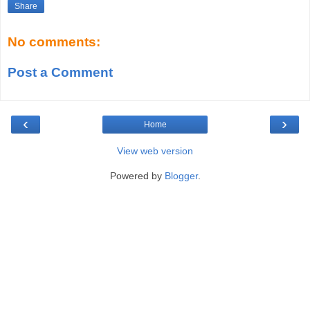
Share
No comments:
Post a Comment
‹
›
Home
View web version
Powered by
Blogger
.