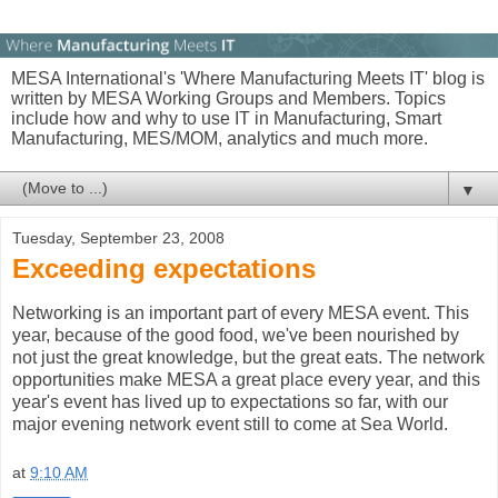
MESA International's 'Where Manufacturing Meets IT' blog is
written by MESA Working Groups and Members. Topics
include how and why to use IT in Manufacturing, Smart
Manufacturing, MES/MOM, analytics and much more.
▼
Tuesday, September 23, 2008
Exceeding expectations
Networking is an important part of every MESA event. This
year, because of the good food, we've been nourished by
not just the great knowledge, but the great eats. The network
opportunities make MESA a great place every year, and this
year's event has lived up to expectations so far, with our
major evening network event still to come at Sea World.
at
9:10 AM