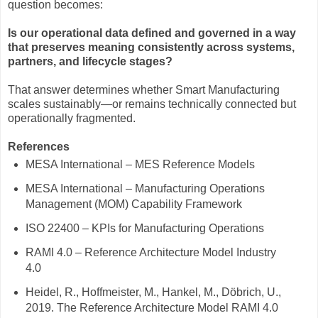
question becomes:
Is our operational data defined and governed in a way
that preserves meaning consistently across systems,
partners, and lifecycle stages?
That answer determines whether Smart Manufacturing
scales sustainably—or remains technically connected but
operationally fragmented.
References
MESA International – MES Reference Models
MESA International – Manufacturing Operations
Management (MOM) Capability Framework
ISO 22400 – KPIs for Manufacturing Operations
RAMI 4.0 – Reference Architecture Model Industry
4.0
Heidel, R., Hoffmeister, M., Hankel, M., Döbrich, U.,
2019. The Reference Architecture Model RAMI 4.0