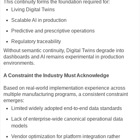
This continuity forms the foundation required for:
Living Digital Twins
Scalable AI in production
Predictive and prescriptive operations
Regulatory traceability
Without semantic continuity, Digital Twins degrade into
dashboards and AI remains experimental in production
environments.
A Constraint the Industry Must Acknowledge
Based on real-world implementation experience across
multiple manufacturing programs, a consistent constraint
emerges:
Limited widely adopted end-to-end data standards
Lack of enterprise-wide canonical operational data
models
Vendor optimization for platform integration rather