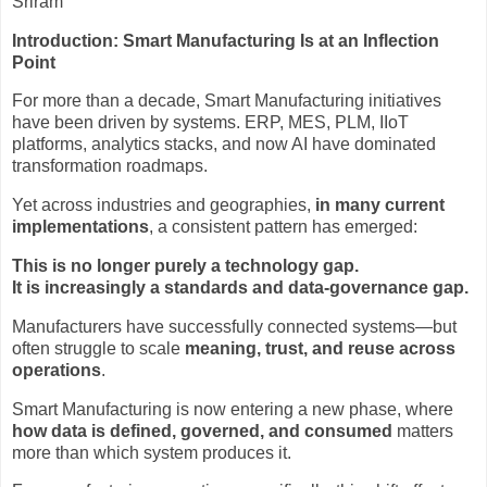
Sriram
Introduction: Smart Manufacturing Is at an Inflection
Point
For more than a decade, Smart Manufacturing initiatives
have been driven by systems. ERP, MES, PLM, IIoT
platforms, analytics stacks, and now AI have dominated
transformation roadmaps.
Yet across industries and geographies,
in many current
implementations
, a consistent pattern has emerged:
This is no longer purely a technology gap.
It is increasingly a standards and data-governance gap.
Manufacturers have successfully connected systems—but
often struggle to scale
meaning, trust, and reuse across
operations
.
Smart Manufacturing is now entering a new phase, where
how data is defined, governed, and consumed
matters
more than which system produces it.