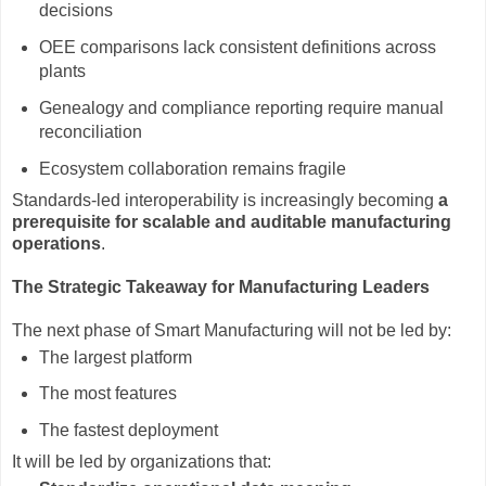
decisions
OEE comparisons lack consistent definitions across
plants
Genealogy and compliance reporting require manual
reconciliation
Ecosystem collaboration remains fragile
Standards-led interoperability is increasingly becoming
a
prerequisite for scalable and auditable manufacturing
operations
.
The Strategic Takeaway for Manufacturing Leaders
The next phase of Smart Manufacturing will not be led by:
The largest platform
The most features
The fastest deployment
It will be led by organizations that: