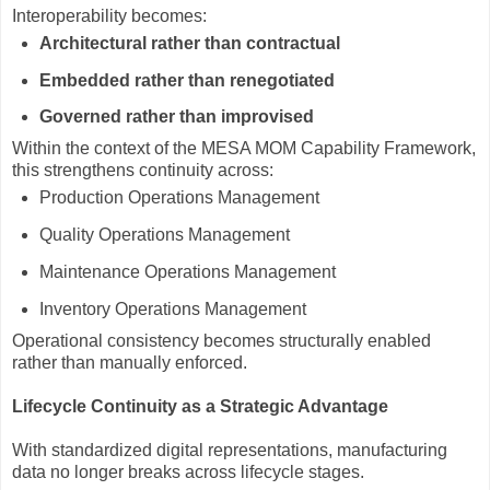
Interoperability becomes:
Architectural rather than contractual
Embedded rather than renegotiated
Governed rather than improvised
Within the context of the MESA MOM Capability Framework,
this strengthens continuity across:
Production Operations Management
Quality Operations Management
Maintenance Operations Management
Inventory Operations Management
Operational consistency becomes structurally enabled
rather than manually enforced.
Lifecycle Continuity as a Strategic Advantage
With standardized digital representations, manufacturing
data no longer breaks across lifecycle stages.