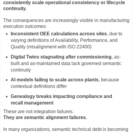
consistently scale operational consistency or lifecycle
continuity
.
The consequences are increasingly visible in manufacturing
execution outcomes:
Inconsistent OEE calculations across sites
, due to
varying definitions of Availability, Performance, and
Quality (misalignment with ISO 22400)
Digital Twins stagnating after commissioning
, as-
built and as-maintained data lack governed semantic
continuity
AI models failing to scale across plants
, because
contextual definitions differ
Genealogy breaks impacting compliance and
recall management
These are not integration failures.
They are semantic alignment failures.
In many organizations, semantic technical debt is becoming