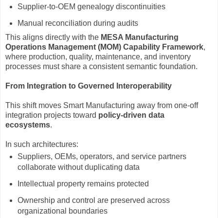
Supplier-to-OEM genealogy discontinuities
Manual reconciliation during audits
This aligns directly with the
MESA Manufacturing
Operations Management (MOM) Capability Framework
,
where production, quality, maintenance, and inventory
processes must share a consistent semantic foundation.
From Integration to Governed Interoperability
This shift moves Smart Manufacturing away from one-off
integration projects toward
policy-driven data
ecosystems
.
In such architectures:
Suppliers, OEMs, operators, and service partners
collaborate without duplicating data
Intellectual property remains protected
Ownership and control are preserved across
organizational boundaries