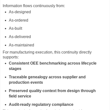
Information flows continuously from:
As-designed
As-ordered
As-built
As-delivered
As-maintained
For manufacturing execution, this continuity directly
supports:
Consistent OEE benchmarking across lifecycle
stages
Traceable genealogy across supplier and
production events
Preserved quality context from design through
field service
Audit-ready regulatory compliance