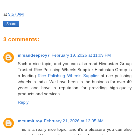
at
9:57 AM
Share
3 comments:
mrsandeeproy7
February 19, 2026 at 11:09 PM
Sach a nice topic, and you can also read Hindustan Group
Trusted Rice Polishing Wheels Supplier Hindustan Group is
a leading
Rice Polishing Wheels Supplier
of rice polishing
wheels in India. We have been in the business for over 40
years and have a reputation for providing high-quality
products and services.
Reply
mrsumit roy
February 21, 2026 at 12:05 AM
This is a really nice topic, and it’s a pleasure you can also