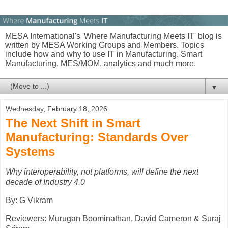
MESA International's 'Where Manufacturing Meets IT' blog is
written by MESA Working Groups and Members. Topics
include how and why to use IT in Manufacturing, Smart
Manufacturing, MES/MOM, analytics and much more.
▼
Wednesday, February 18, 2026
The Next Shift in Smart
Manufacturing: Standards Over
Systems
Why interoperability, not platforms, will define the next
decade of Industry 4.0
By: G Vikram
Reviewers: Murugan Boominathan, David Cameron & Suraj