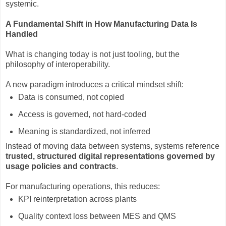
systemic.
A Fundamental Shift in How Manufacturing Data Is
Handled
What is changing today is not just tooling, but the
philosophy of interoperability.
A new paradigm introduces a critical mindset shift:
Data is consumed, not copied
Access is governed, not hard-coded
Meaning is standardized, not inferred
Instead of moving data between systems, systems reference
trusted, structured digital representations governed by
usage policies and contracts
.
For manufacturing operations, this reduces:
KPI reinterpretation across plants
Quality context loss between MES and QMS