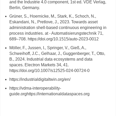
and the Industrie 4.0 component, 1st ed. VDE Verlag,
Berlin, Germany.
Grüner, S., Hoernicke, M., Stark, K., Schoch, N.,
Eskandani, N., Pretlove, J., 2023. Towards asset
administration shell-based continuous engineering in
process industries. at - Automatisierungstechnik 71,
689–708. https://doi.org/10.1515/auto-2023-0012
Möller, F., Jussen, I., Springer, V., Gieß, A.,
Schweihoff, J.C., Gelhaar, J., Guggenberger, T., Otto,
B., 2024. Industrial data ecosystems and data
spaces. Electron Markets 34, 41.
https://doi.org/10.1007/s12525-024-00724-0
https://industrialdigitaltwin.org/en/
https://vdma-interoperability-
guide.orghttps://internationaldataspaces.org