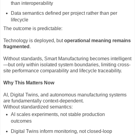
than interoperability
Data semantics defined per project rather than per
lifecycle
The outcome is predictable:
Technology is deployed, but
operational meaning remains
fragmented
.
Without standards, Smart Manufacturing becomes intelligent
—but only within isolated system boundaries, limiting cross-
site performance comparability and lifecycle traceability.
Why This Matters Now
AI, Digital Twins, and autonomous manufacturing systems
are fundamentally context-dependent.
Without standardized semantics:
AI scales experiments, not stable production
outcomes
Digital Twins inform monitoring, not closed-loop