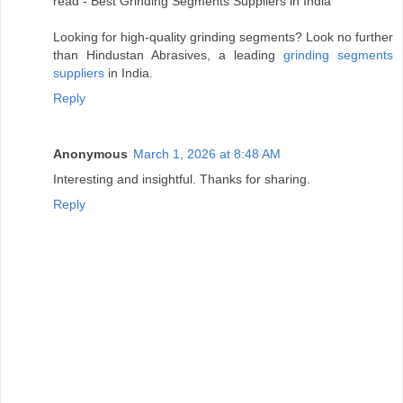
read - Best Grinding Segments Suppliers in India
Looking for high-quality grinding segments? Look no further
than Hindustan Abrasives, a leading
grinding segments
suppliers
in India.
Reply
Anonymous
March 1, 2026 at 8:48 AM
Interesting and insightful. Thanks for sharing.
Reply