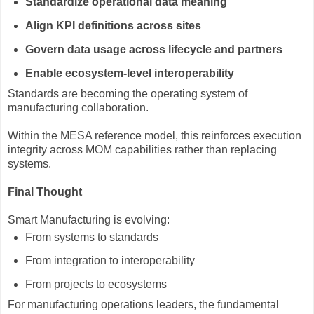
Standardize operational data meaning
Align KPI definitions across sites
Govern data usage across lifecycle and partners
Enable ecosystem-level interoperability
Standards are becoming the operating system of
manufacturing collaboration.
Within the MESA reference model, this reinforces execution
integrity across MOM capabilities rather than replacing
systems.
Final Thought
Smart Manufacturing is evolving:
From systems to standards
From integration to interoperability
From projects to ecosystems
For manufacturing operations leaders, the fundamental