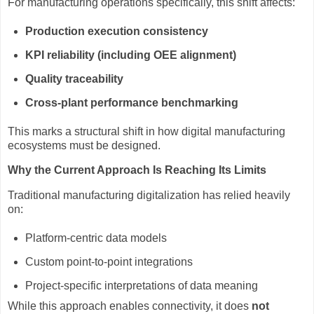
For manufacturing operations specifically, this shift affects:
Production execution consistency
KPI reliability (including OEE alignment)
Quality traceability
Cross-plant performance benchmarking
This marks a structural shift in how digital manufacturing
ecosystems must be designed.
Why the Current Approach Is Reaching Its Limits
Traditional manufacturing digitalization has relied heavily
on:
Platform-centric data models
Custom point-to-point integrations
Project-specific interpretations of data meaning
While this approach enables connectivity, it does
not