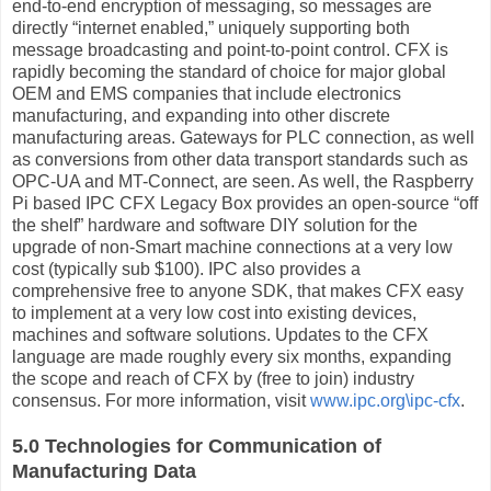
end-to-end encryption of messaging, so messages are
directly “internet enabled,” uniquely supporting both
message broadcasting and point-to-point control. CFX is
rapidly becoming the standard of choice for major global
OEM and EMS companies that include electronics
manufacturing, and expanding into other discrete
manufacturing areas. Gateways for PLC connection, as well
as conversions from other data transport standards such as
OPC-UA and MT-Connect, are seen. As well, the Raspberry
Pi based IPC CFX Legacy Box provides an open-source “off
the shelf” hardware and software DIY solution for the
upgrade of non-Smart machine connections at a very low
cost (typically sub $100). IPC also provides a
comprehensive free to anyone SDK, that makes CFX easy
to implement at a very low cost into existing devices,
machines and software solutions. Updates to the CFX
language are made roughly every six months, expanding
the scope and reach of CFX by (free to join) industry
consensus. For more information, visit
www.ipc.org\ipc-cfx
.
5.0 Technologies for Communication of
Manufacturing Data