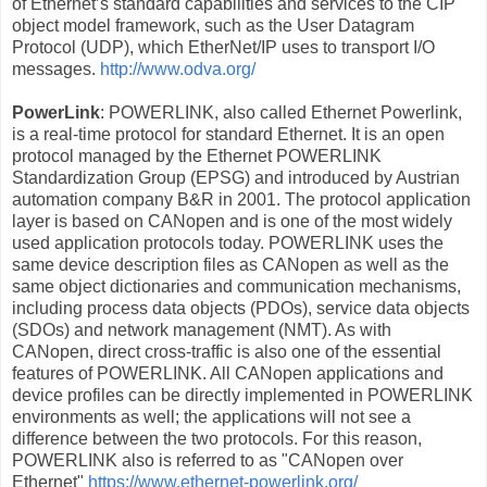
of Ethernet’s standard capabilities and services to the CIP
object model framework, such as the User Datagram
Protocol (UDP), which EtherNet/IP uses to transport I/O
messages.
http://www.odva.org/
PowerLink
: POWERLINK, also called Ethernet Powerlink,
is a real-time protocol for standard Ethernet. It is an open
protocol managed by the Ethernet POWERLINK
Standardization Group (EPSG) and introduced by Austrian
automation company B&R in 2001. The protocol application
layer is based on CANopen and is one of the most widely
used application protocols today. POWERLINK uses the
same device description files as CANopen as well as the
same object dictionaries and communication mechanisms,
including process data objects (PDOs), service data objects
(SDOs) and network management (NMT). As with
CANopen, direct cross-traffic is also one of the essential
features of POWERLINK. All CANopen applications and
device profiles can be directly implemented in POWERLINK
environments as well; the applications will not see a
difference between the two protocols. For this reason,
POWERLINK also is referred to as "CANopen over
Ethernet"
https://www.ethernet-powerlink.org/