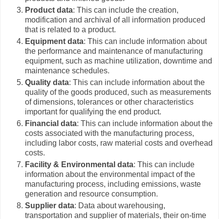
Product data
: This can include the creation,
modification and archival of all information produced
that is related to a product.
Equipment data
: This can include information about
the performance and maintenance of manufacturing
equipment, such as machine utilization, downtime and
maintenance schedules.
Quality data
: This can include information about the
quality of the goods produced, such as measurements
of dimensions, tolerances or other characteristics
important for qualifying the end product.
Financial data
: This can include information about the
costs associated with the manufacturing process,
including labor costs, raw material costs and overhead
costs.
Facility & Environmental data
: This can include
information about the environmental impact of the
manufacturing process, including emissions, waste
generation and resource consumption.
Supplier data
: Data about warehousing,
transportation and supplier of materials, their on-time