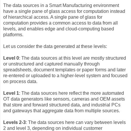
The data sources in a Smart Manufacturing environment
have a single pane of glass access for computation instead
of hierarchical access. A single pane of glass for
computation provides a common access to data from all
levels, and enables edge and cloud-computing based
platforms.
Let us consider the data generated at these levels:
Level 0
: The data sources at this level are mostly structured
or unstructured and captured manually through
spreadsheets, document templates or paper forms and later
re-entered or uploaded to a higher-level system and focused
on process data.
Level 1
: The data sources here reflect the more automated
OT data generators like sensors, cameras and OEM assets
that store and forward structured data, and industrial PCs
and gateways that aggregate data from multiple sources.
Levels 2-3
: The data sources here can vary between levels
2 and level 3, depending on individual customer