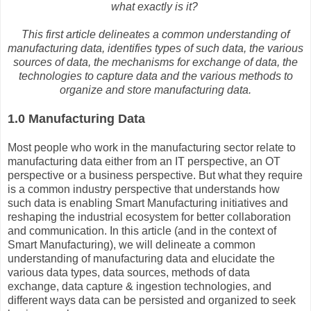
what exactly is it?
This first article delineates a common understanding of
manufacturing data, identifies types of such data, the various
sources of data, the mechanisms for exchange of data, the
technologies to capture data and the various methods to
organize and store manufacturing data.
1.0 Manufacturing Data
Most people who work in the manufacturing sector relate to
manufacturing data either from an IT perspective, an OT
perspective or a business perspective. But what they require
is a common industry perspective that understands how
such data is enabling Smart Manufacturing initiatives and
reshaping the industrial ecosystem for better collaboration
and communication. In this article (and in the context of
Smart Manufacturing), we will delineate a common
understanding of manufacturing data and elucidate the
various data types, data sources, methods of data
exchange, data capture & ingestion technologies, and
different ways data can be persisted and organized to seek