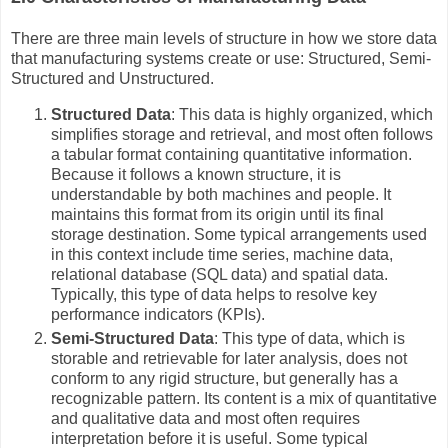
There are three main levels of structure in how we store data
that manufacturing systems create or use: Structured, Semi-
Structured and Unstructured.
Structured Data
: This data is highly organized, which
simplifies storage and retrieval, and most often follows
a tabular format containing quantitative information.
Because it follows a known structure, it is
understandable by both machines and people. It
maintains this format from its origin until its final
storage destination. Some typical arrangements used
in this context include time series, machine data,
relational database (SQL data) and spatial data.
Typically, this type of data helps to resolve key
performance indicators (KPIs).
Semi-Structured Data
: This type of data, which is
storable and retrievable for later analysis, does not
conform to any rigid structure, but generally has a
recognizable pattern. Its content is a mix of quantitative
and qualitative data and most often requires
interpretation before it is useful. Some typical