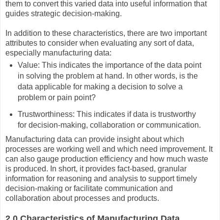
them to convert this varied data into useful information that
guides strategic decision-making.
In addition to these characteristics, there are two important
attributes to consider when evaluating any sort of data,
especially manufacturing data:
Value: This indicates the importance of the data point
in solving the problem at hand. In other words, is the
data applicable for making a decision to solve a
problem or pain point?
Trustworthiness: This indicates if data is trustworthy
for decision-making, collaboration or communication.
Manufacturing data can provide insight about which
processes are working well and which need improvement. It
can also gauge production efficiency and how much waste
is produced. In short, it provides fact-based, granular
information for reasoning and analysis to support timely
decision-making or facilitate communication and
collaboration about processes and products.
2.0 Characteristics of Manufacturing Data