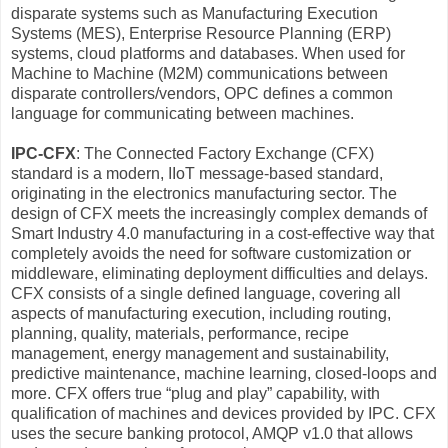
disparate systems such as Manufacturing Execution
Systems (MES), Enterprise Resource Planning (ERP)
systems, cloud platforms and databases. When used for
Machine to Machine (M2M) communications between
disparate controllers/vendors, OPC defines a common
language for communicating between machines.
IPC-CFX
: The Connected Factory Exchange (CFX)
standard is a modern, IIoT message-based standard,
originating in the electronics manufacturing sector. The
design of CFX meets the increasingly complex demands of
Smart Industry 4.0 manufacturing in a cost-effective way that
completely avoids the need for software customization or
middleware, eliminating deployment difficulties and delays.
CFX consists of a single defined language, covering all
aspects of manufacturing execution, including routing,
planning, quality, materials, performance, recipe
management, energy management and sustainability,
predictive maintenance, machine learning, closed-loops and
more. CFX offers true “plug and play” capability, with
qualification of machines and devices provided by IPC. CFX
uses the secure banking protocol, AMQP v1.0 that allows