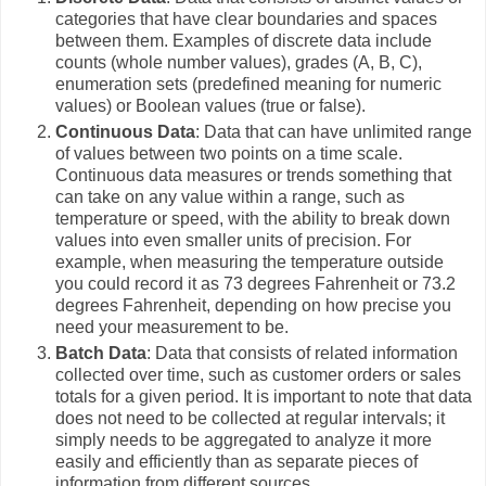
categories that have clear boundaries and spaces
between them. Examples of discrete data include
counts (whole number values), grades (A, B, C),
enumeration sets (predefined meaning for numeric
values) or Boolean values (true or false).
Continuous Data
: Data that can have unlimited range
of values between two points on a time scale.
Continuous data measures or trends something that
can take on any value within a range, such as
temperature or speed, with the ability to break down
values into even smaller units of precision. For
example, when measuring the temperature outside
you could record it as 73 degrees Fahrenheit or 73.2
degrees Fahrenheit, depending on how precise you
need your measurement to be.
Batch Data
: Data that consists of related information
collected over time, such as customer orders or sales
totals for a given period. It is important to note that data
does not need to be collected at regular intervals; it
simply needs to be aggregated to analyze it more
easily and efficiently than as separate pieces of
information from different sources.