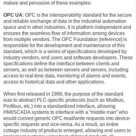
mature and pervasive of these examples:
OPC UA
: OPC is the interoperability standard for the secure
and reliable exchange of data in the industrial automation
space and in other industries. It is platform independent and
ensures the seamless flow of information among devices
from multiple vendors. The OPC Foundation [reference] is
responsible for the development and maintenance of this
standard, which is a series of specifications developed by
industry vendors, end users and software developers. These
specifications define the interface between clients and
servers, as well as between servers and servers, including
access to real-time data, monitoring of alarms and events,
access to historical data and other applications.
When first released in 1996, the purpose of the standard
was to abstract PLC-specific protocols (such as Modbus,
Profibus, etc.) into a standardized interface, allowing
HMI/SCADA systems to interface with a “middle man” who
would convert generic OPC read/write requests into device-
specific requests and vice-versa. As a result, an entire
cottage industry of products emerged, allowing end users to