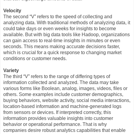
Velocity
The second “V” refers to the speed of collecting and
analyzing data. With traditional methods of analyzing data, it
could take days or even weeks for insights to become
available. But with big data tools like Hadoop, organizations
can gain access to real-time insights in minutes or even
seconds. This means making accurate decisions faster,
which is crucial for a quick response to changing market
conditions or customer needs.
Variety
The third “V” refers to the range of differing types of
information collected and analyzed. The data may take
various forms like Boolean, analog, images, videos, files or
others. Some examples include customer demographics,
buying behaviors, website activity, social media interactions,
location-based information and machine-generated logs
from sensors or devices. If interpreted correctly, this
information provides valuable insights into customer
behavior or operational performance. That is why
companies desire robust analytics capabilities that enable