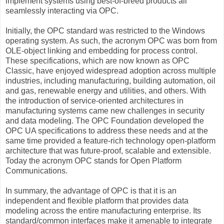
implement systems using best-of-breed products all
seamlessly interacting via OPC.
Initially, the OPC standard was restricted to the Windows
operating system. As such, the acronym OPC was born from
OLE-object linking and embedding for process control.
These specifications, which are now known as OPC
Classic, have enjoyed widespread adoption across multiple
industries, including manufacturing, building automation, oil
and gas, renewable energy and utilities, and others. With
the introduction of service-oriented architectures in
manufacturing systems came new challenges in security
and data modeling. The OPC Foundation developed the
OPC UA specifications to address these needs and at the
same time provided a feature-rich technology open-platform
architecture that was future-proof, scalable and extensible.
Today the acronym OPC stands for Open Platform
Communications.
In summary, the advantage of OPC is that it is an
independent and flexible platform that provides data
modeling across the entire manufacturing enterprise. Its
standard/common interfaces make it amenable to integrate