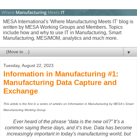
MESA International's 'Where Manufacturing Meets IT' blog is
written by MESA Working Groups and Members. Topics
include how and why to use IT in Manufacturing, Smart
Manufacturing, MES/MOM, analytics and much more.
▼
Tuesday, August 22, 2023
Information in Manufacturing #1:
Manufacturing Data Capture and
Exchange
This article is the first in a series of articles on Information in Manufacturing by MESA's Smart
Manufacturing Working Group.
Ever heard of the phrase “data is the new oil?” It’s a
common saying these days, and it’s true. Data has become
increasingly important in today's manufacturing world, but