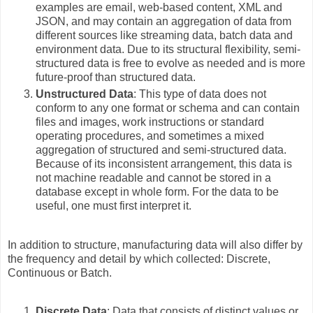
examples are email, web-based content, XML and
JSON, and may contain an aggregation of data from
different sources like streaming data, batch data and
environment data. Due to its structural flexibility, semi-
structured data is free to evolve as needed and is more
future-proof than structured data.
Unstructured Data
: This type of data does not
conform to any one format or schema and can contain
files and images, work instructions or standard
operating procedures, and sometimes a mixed
aggregation of structured and semi-structured data.
Because of its inconsistent arrangement, this data is
not machine readable and cannot be stored in a
database except in whole form. For the data to be
useful, one must first interpret it.
In addition to structure, manufacturing data will also differ by
the frequency and detail by which collected: Discrete,
Continuous or Batch.
Discrete Data
: Data that consists of distinct values or