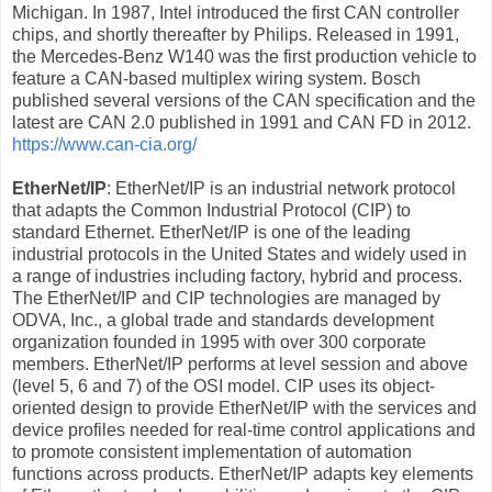
Michigan. In 1987, Intel introduced the first CAN controller
chips, and shortly thereafter by Philips. Released in 1991,
the Mercedes-Benz W140 was the first production vehicle to
feature a CAN-based multiplex wiring system. Bosch
published several versions of the CAN specification and the
latest are CAN 2.0 published in 1991 and CAN FD in 2012.
https://www.can-cia.org/
EtherNet/IP
: EtherNet/IP is an industrial network protocol
that adapts the Common Industrial Protocol (CIP) to
standard Ethernet. EtherNet/IP is one of the leading
industrial protocols in the United States and widely used in
a range of industries including factory, hybrid and process.
The EtherNet/IP and CIP technologies are managed by
ODVA, Inc., a global trade and standards development
organization founded in 1995 with over 300 corporate
members. EtherNet/IP performs at level session and above
(level 5, 6 and 7) of the OSI model. CIP uses its object-
oriented design to provide EtherNet/IP with the services and
device profiles needed for real-time control applications and
to promote consistent implementation of automation
functions across products. EtherNet/IP adapts key elements