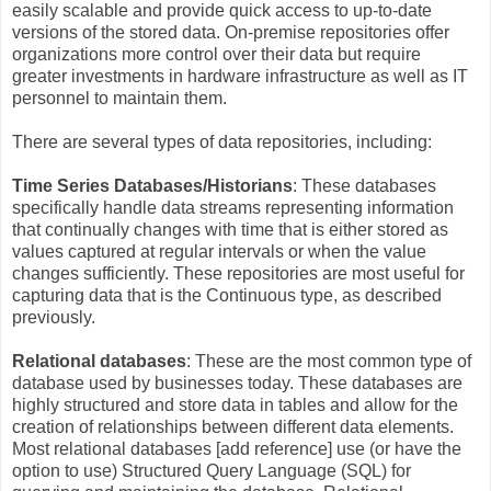
easily scalable and provide quick access to up-to-date
versions of the stored data. On-premise repositories offer
organizations more control over their data but require
greater investments in hardware infrastructure as well as IT
personnel to maintain them.
There are several types of data repositories, including:
Time Series Databases/Historians
: These databases
specifically handle data streams representing information
that continually changes with time that is either stored as
values captured at regular intervals or when the value
changes sufficiently. These repositories are most useful for
capturing data that is the Continuous type, as described
previously.
Relational databases
: These are the most common type of
database used by businesses today. These databases are
highly structured and store data in tables and allow for the
creation of relationships between different data elements.
Most relational databases [add reference] use (or have the
option to use) Structured Query Language (SQL) for