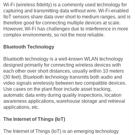
Wi-Fi (wireless fidelity) is a commonly used technology for
capturing and transmitting data without wire. Wi-Fi-enabled
IIoT sensors share data over short to medium ranges, and is
therefore good for connecting multiple devices at scale.
However, Wi-Fi has challenges due to interference in more
complex environments, so not the most reliable.
Bluetooth Technology
Bluetooth technology is a well-known WLAN technology
designed primarily for connecting wireless devices with
each other over short distances, usually within 10 meters
(30 feet). Bluetooth technology transmits both audio and
video signals wirelessly between two compatible devices.
Use cases on the plant floor include asset tracking,
automatic data entry during quality inspections, location
awareness applications, warehouse storage and retrieval
applications, etc.
The Internet of Things (IoT)
The Internet of Things (IoT) is an emerging technology