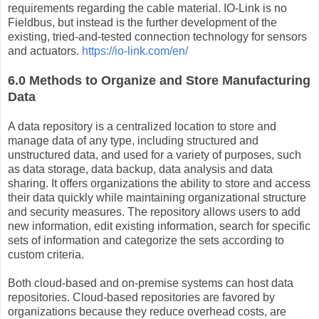
requirements regarding the cable material. IO-Link is no
Fieldbus, but instead is the further development of the
existing, tried-and-tested connection technology for sensors
and actuators.
https://io-link.com/en/
6.0 Methods to Organize and Store Manufacturing
Data
A data repository is a centralized location to store and
manage data of any type, including structured and
unstructured data, and used for a variety of purposes, such
as data storage, data backup, data analysis and data
sharing. It offers organizations the ability to store and access
their data quickly while maintaining organizational structure
and security measures. The repository allows users to add
new information, edit existing information, search for specific
sets of information and categorize the sets according to
custom criteria.
Both cloud-based and on-premise systems can host data
repositories. Cloud-based repositories are favored by
organizations because they reduce overhead costs, are