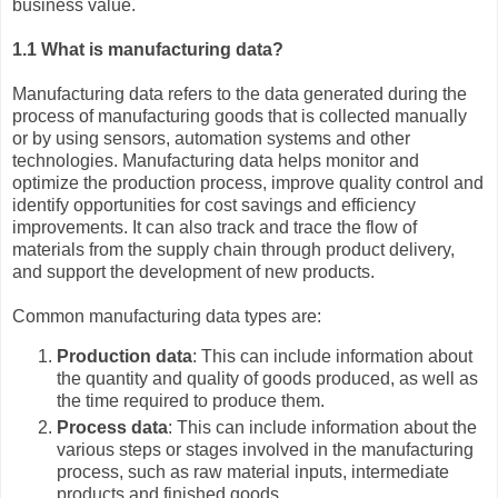
business value.
1.1 What is manufacturing data?
Manufacturing data refers to the data generated during the
process of manufacturing goods that is collected manually
or by using sensors, automation systems and other
technologies. Manufacturing data helps monitor and
optimize the production process, improve quality control and
identify opportunities for cost savings and efficiency
improvements. It can also track and trace the flow of
materials from the supply chain through product delivery,
and support the development of new products.
Common manufacturing data types are:
Production data
: This can include information about
the quantity and quality of goods produced, as well as
the time required to produce them.
Process data
: This can include information about the
various steps or stages involved in the manufacturing
process, such as raw material inputs, intermediate
products and finished goods.