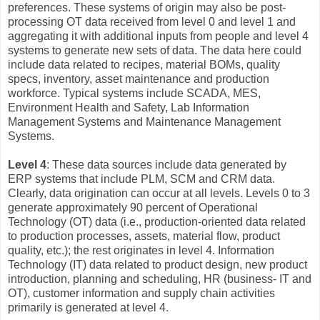
preferences. These systems of origin may also be post-
processing OT data received from level 0 and level 1 and
aggregating it with additional inputs from people and level 4
systems to generate new sets of data. The data here could
include data related to recipes, material BOMs, quality
specs, inventory, asset maintenance and production
workforce. Typical systems include SCADA, MES,
Environment Health and Safety, Lab Information
Management Systems and Maintenance Management
Systems.
Level 4
: These data sources include data generated by
ERP systems that include PLM, SCM and CRM data.
Clearly, data origination can occur at all levels. Levels 0 to 3
generate approximately 90 percent of Operational
Technology (OT) data (i.e., production-oriented data related
to production processes, assets, material flow, product
quality, etc.); the rest originates in level 4. Information
Technology (IT) data related to product design, new product
introduction, planning and scheduling, HR (business- IT and
OT), customer information and supply chain activities
primarily is generated at level 4.