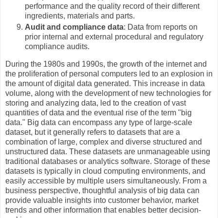
performance and the quality record of their different
ingredients, materials and parts.
Audit and compliance data
: Data from reports on
prior internal and external procedural and regulatory
compliance audits.
During the 1980s and 1990s, the growth of the internet and
the proliferation of personal computers led to an explosion in
the amount of digital data generated. This increase in data
volume, along with the development of new technologies for
storing and analyzing data, led to the creation of vast
quantities of data and the eventual rise of the term "big
data." Big data can encompass any type of large-scale
dataset, but it generally refers to datasets that are a
combination of large, complex and diverse structured and
unstructured data. These datasets are unmanageable using
traditional databases or analytics software. Storage of these
datasets is typically in cloud computing environments, and
easily accessible by multiple users simultaneously. From a
business perspective, thoughtful analysis of big data can
provide valuable insights into customer behavior, market
trends and other information that enables better decision-