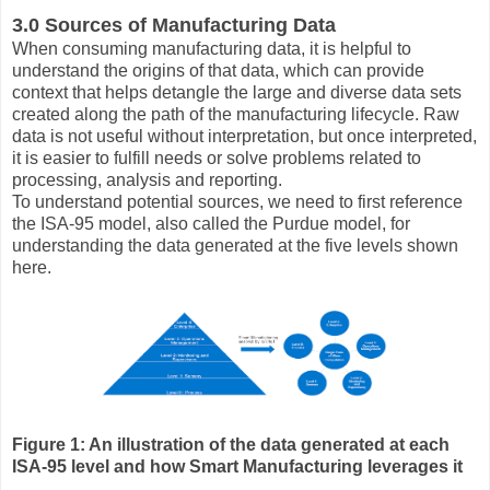
3.0 Sources of Manufacturing Data
When consuming manufacturing data, it is helpful to
understand the origins of that data, which can provide
context that helps detangle the large and diverse data sets
created along the path of the manufacturing lifecycle. Raw
data is not useful without interpretation, but once interpreted,
it is easier to fulfill needs or solve problems related to
processing, analysis and reporting.
To understand potential sources, we need to first reference
the ISA-95 model, also called the Purdue model, for
understanding the data generated at the five levels shown
here.
Figure 1: An illustration of the data generated at each
ISA-95 level and how Smart Manufacturing leverages it