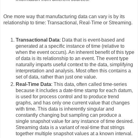
One more way that manufacturing data can vary is by its
relationship to time: Transactional, Real-Time or Streaming.
Transactional Data
: Data that is event-based and
generated at a specific instance of time (relative to
when the event occurs). An inherent benefit of this type
of data is its relationship to an event. The event type
naturally imparts useful context to the data, simplifying
interpretation and analysis. Most often this contains a
set of data, rather than just one value.
Real-Time Data
: This data, often called time-series
because it includes a date-time stamp for each datum,
is used for process control and to produce trend
graphs, and has only one current value that changes
with time. This data is inherently singular and
constantly changing but sampling can produce a
single snapshot value for any instance of time desired.
Streaming data is a variant of real-time that strings
together multiple snapshot values at a known interval.