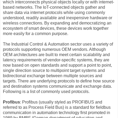
which interconnects physical objects locally or with internet-
based networks. The IoT-connected objects gather and
share data via internet protocols while using commonly
understood, readily available and inexpensive hardware or
wireless connections. By expanding and democratizing an
ecosystem of smart devices, these devices work together
more easily for a common purpose.
The Industrial Control & Automation sector uses a variety of
protocols supporting numerous OEM vendors. Although
OEM architectures are built to meet certain scalability and
latency requirements of vendor-specific systems, they are
now based on open standards and support a point to point,
single direction source to multipoint target systems and
bidirectional exchange between multiple sources and
targets. There are underlying protocols to define how source
and destination systems communicate and exchange data.
Following is a list of commonly used protocols.
Profibus
: Profibus (usually styled as PROFIBUS and
referred to as Process Field Bus) is a standard for fieldbus
communication in automation technology first promoted in
1989 by BMBF (German department of education and