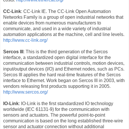
CC-Link
: CC-Link IE. The CC-Link Open Automation
Networks Family is a group of open industrial networks that
enable devices from numerous manufacturers to
communicate, and used in a wide variety of industrial
automation applications at the machine, cell and line levels.
http://www.cc-link.org/
Sercos III
: This is the third generation of the Sercos
interface, a standardized open digital interface for the
communication between industrial controls, motion devices,
input/output devices (I/O) and Ethernet nodes, such as PCs.
Sercos III applies the hard real-time features of the Sercos
interface to Ethernet. Work began on Sercos III in 2003, with
vendors releasing first products supporting it in 2005.
http://www.sercos.org/
IO-Link
: IO-Link is the first standardized IO technology
worldwide (IEC 61131-9) for the communication with
sensors and actuators. The powerful point-to-point
communication is based on the long established three-wire
sensor and actuator connection without additional