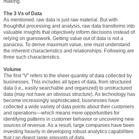
making.
The 3 Vs of Data
As mentioned, raw data is just raw material. But with
thoughtful processing and analysis, raw data transforms into
valuable insights that objectively inform decisions instead of
relying on guesswork. Getting value out of data is not a
panacea. To derive maximum value, one must understand
the inherent characteristics and relationships. Following are
three such characteristics.
Volume
The first “V” refers to the sheer quantity of data collected by
businesses. This includes all types of data, from structured
data (i.e., easily searchable and organized) to unstructured
data (may not have an obvious structure). As technology has
become increasingly sophisticated, businesses have
collected a wide variety of data points about their customers
and operations—which means more opportunities for
identifying patterns in customer behavior or uncovering new
sources of revenue. As a result, large companies have been
investing heavily in developing robust analytics capabilities
that can digest large amounts of data.