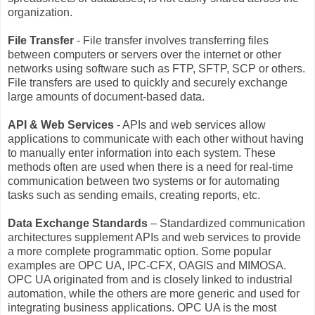
organization.
File Transfer
- File transfer involves transferring files
between computers or servers over the internet or other
networks using software such as FTP, SFTP, SCP or others.
File transfers are used to quickly and securely exchange
large amounts of document-based data.
API & Web Services
- APIs and web services allow
applications to communicate with each other without having
to manually enter information into each system. These
methods often are used when there is a need for real-time
communication between two systems or for automating
tasks such as sending emails, creating reports, etc.
Data Exchange Standards
– Standardized communication
architectures supplement APIs and web services to provide
a more complete programmatic option. Some popular
examples are OPC UA, IPC-CFX, OAGIS and MIMOSA.
OPC UA originated from and is closely linked to industrial
automation, while the others are more generic and used for
integrating business applications. OPC UA is the most