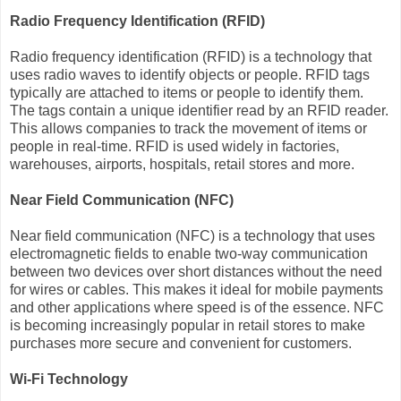
Radio Frequency Identification (RFID)
Radio frequency identification (RFID) is a technology that
uses radio waves to identify objects or people. RFID tags
typically are attached to items or people to identify them.
The tags contain a unique identifier read by an RFID reader.
This allows companies to track the movement of items or
people in real-time. RFID is used widely in factories,
warehouses, airports, hospitals, retail stores and more.
Near Field Communication (NFC)
Near field communication (NFC) is a technology that uses
electromagnetic fields to enable two-way communication
between two devices over short distances without the need
for wires or cables. This makes it ideal for mobile payments
and other applications where speed is of the essence. NFC
is becoming increasingly popular in retail stores to make
purchases more secure and convenient for customers.
Wi-Fi Technology