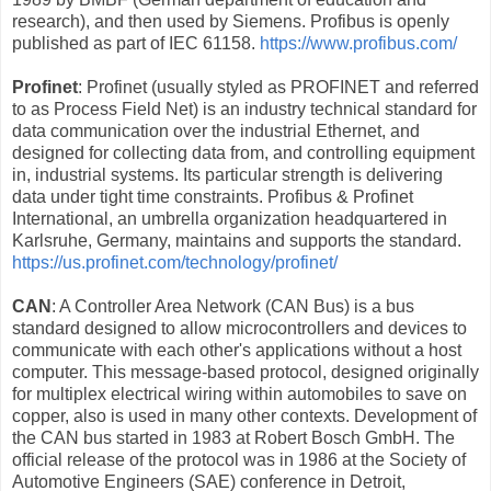
research), and then used by Siemens. Profibus is openly
published as part of IEC 61158.
https://www.profibus.com/
Profinet
: Profinet (usually styled as PROFINET and referred
to as Process Field Net) is an industry technical standard for
data communication over the industrial Ethernet, and
designed for collecting data from, and controlling equipment
in, industrial systems. Its particular strength is delivering
data under tight time constraints. Profibus & Profinet
International, an umbrella organization headquartered in
Karlsruhe, Germany, maintains and supports the standard.
https://us.profinet.com/technology/profinet/
CAN
: A Controller Area Network (CAN Bus) is a bus
standard designed to allow microcontrollers and devices to
communicate with each other's applications without a host
computer. This message-based protocol, designed originally
for multiplex electrical wiring within automobiles to save on
copper, also is used in many other contexts. Development of
the CAN bus started in 1983 at Robert Bosch GmbH. The
official release of the protocol was in 1986 at the Society of
Automotive Engineers (SAE) conference in Detroit,