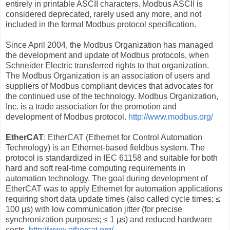
entirely in printable ASCII characters. Modbus ASCII is
considered deprecated, rarely used any more, and not
included in the formal Modbus protocol specification.
Since April 2004, the Modbus Organization has managed
the development and update of Modbus protocols, when
Schneider Electric transferred rights to that organization.
The Modbus Organization is an association of users and
suppliers of Modbus compliant devices that advocates for
the continued use of the technology. Modbus Organization,
Inc. is a trade association for the promotion and
development of Modbus protocol.
http://www.modbus.org/
EtherCAT
: EtherCAT (Ethernet for Control Automation
Technology) is an Ethernet-based fieldbus system. The
protocol is standardized in IEC 61158 and suitable for both
hard and soft real-time computing requirements in
automation technology. The goal during development of
EtherCAT was to apply Ethernet for automation applications
requiring short data update times (also called cycle times; ≤
100 μs) with low communication jitter (for precise
synchronization purposes; ≤ 1 μs) and reduced hardware
costs.
http://www.ethercat.org/