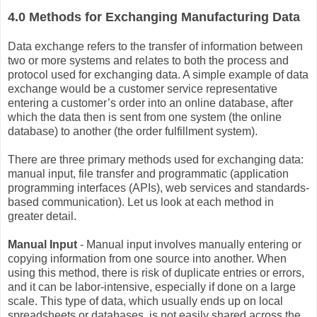
4.0 Methods for Exchanging Manufacturing Data
Data exchange refers to the transfer of information between
two or more systems and relates to both the process and
protocol used for exchanging data. A simple example of data
exchange would be a customer service representative
entering a customer’s order into an online database, after
which the data then is sent from one system (the online
database) to another (the order fulfillment system).
There are three primary methods used for exchanging data:
manual input, file transfer and programmatic (application
programming interfaces (APIs), web services and standards-
based communication). Let us look at each method in
greater detail.
Manual Input
- Manual input involves manually entering or
copying information from one source into another. When
using this method, there is risk of duplicate entries or errors,
and it can be labor-intensive, especially if done on a large
scale. This type of data, which usually ends up on local
spreadsheets or databases, is not easily shared across the