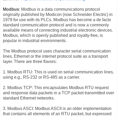
Modbus
: Modbus is a data communications protocol
originally published by Modicon (now Schneider Electric) in
1979 for use with its PLCs. Modbus has become a de facto
standard communication protocol and is now a commonly
available means of connecting industrial electronic devices.
Modbus, which is openly published and royalty-free, is
popular in industrial environments.
The Modbus protocol uses character serial communication
lines, Ethernet or the internet protocol suite as a transport
layer. There are three flavors:
1. Modbus RTU: This is used on serial communication lines,
using e.g., RS-232 or RS-485 as a carrier.
2. Modbus TCP: This encapsulates Modbus RTU request
and response data packets in a TCP packet transmitted over
standard Ethernet networks.
3. Modbus ASCI: Modbus ASCII is an older implementation
that contains all elements of an RTU packet, but expressed