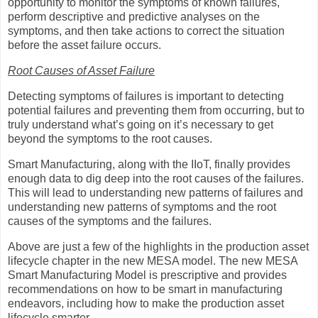
opportunity to monitor the symptoms of known failures,
perform descriptive and predictive analyses on the
symptoms, and then take actions to correct the situation
before the asset failure occurs.
Root Causes of Asset Failure
Detecting symptoms of failures is important to detecting
potential failures and preventing them from occurring, but to
truly understand what’s going on it’s necessary to get
beyond the symptoms to the root causes.
Smart Manufacturing, along with the IIoT, finally provides
enough data to dig deep into the root causes of the failures.
This will lead to understanding new patterns of failures and
understanding new patterns of symptoms and the root
causes of the symptoms and the failures.
Above are just a few of the highlights in the production asset
lifecycle chapter in the new MESA model. The new MESA
Smart Manufacturing Model is prescriptive and provides
recommendations on how to be smart in manufacturing
endeavors, including how to make the production asset
lifecycle smarter.