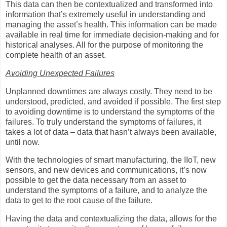
This data can then be contextualized and transformed into
information that’s extremely useful in understanding and
managing the asset’s health. This information can be made
available in real time for immediate decision-making and for
historical analyses. All for the purpose of monitoring the
complete health of an asset.
Avoiding Unexpected Failures
Unplanned downtimes are always costly. They need to be
understood, predicted, and avoided if possible. The first step
to avoiding downtime is to understand the symptoms of the
failures. To truly understand the symptoms of failures, it
takes a lot of data – data that hasn’t always been available,
until now.
With the technologies of smart manufacturing, the IIoT, new
sensors, and new devices and communications, it’s now
possible to get the data necessary from an asset to
understand the symptoms of a failure, and to analyze the
data to get to the root cause of the failure.
Having the data and contextualizing the data, allows for the