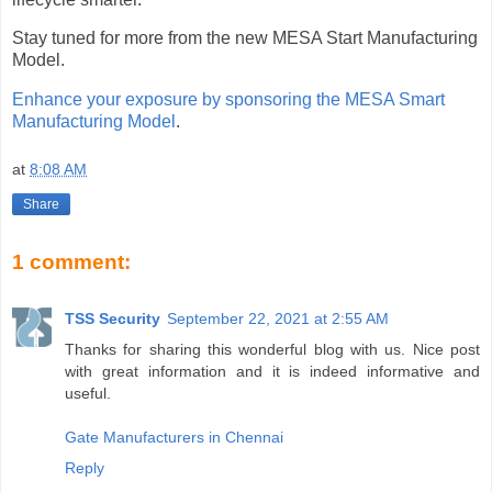
Stay tuned for more from the new MESA Start Manufacturing
Model.
Enhance your exposure by sponsoring the MESA Smart
Manufacturing Model
.
at
8:08 AM
Share
1 comment:
TSS Security
September 22, 2021 at 2:55 AM
Thanks for sharing this wonderful blog with us. Nice post
with great information and it is indeed informative and
useful.
Gate Manufacturers in Chennai
Reply