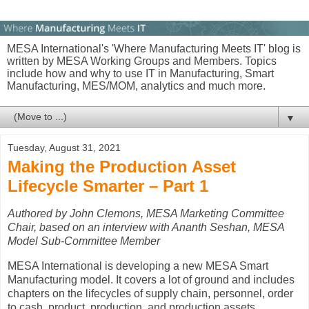
MESA International's 'Where Manufacturing Meets IT' blog is
written by MESA Working Groups and Members. Topics
include how and why to use IT in Manufacturing, Smart
Manufacturing, MES/MOM, analytics and much more.
▼
Tuesday, August 31, 2021
Making the Production Asset
Lifecycle Smarter – Part 1
Authored by John Clemons, MESA Marketing Committee
Chair, based on
an interview with Ananth Seshan, MESA
Model Sub-Committee Member
MESA International is developing a new MESA Smart
Manufacturing model. It covers a lot of ground and includes
chapters on the lifecycles of supply chain, personnel, order
to cash, product, production, and production assets.