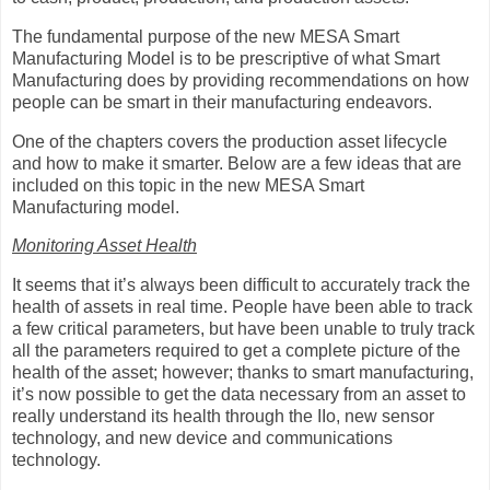
The fundamental purpose of the new MESA Smart
Manufacturing Model is to be prescriptive of what Smart
Manufacturing does by providing recommendations on how
people can be smart in their manufacturing endeavors.
One of the chapters covers the production asset lifecycle
and how to make it smarter. Below are a few ideas that are
included on this topic in the new MESA Smart
Manufacturing model.
Monitoring Asset Health
It seems that it’s always been difficult to accurately track the
health of assets in real time. People have been able to track
a few critical parameters, but have been unable to truly track
all the parameters required to get a complete picture of the
health of the asset; however; thanks to smart manufacturing,
it’s now possible to get the data necessary from an asset to
really understand its health through the IIo, new sensor
technology, and new device and communications
technology.