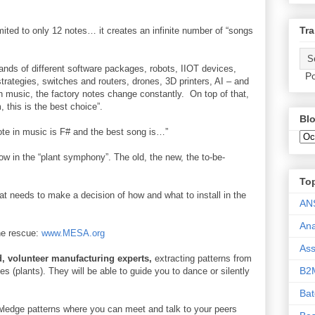
Tra
mited to only 12 notes… it creates an infinite number of “songs
sands of different software packages, robots, IIOT devices,
Po
trategies, switches and routers, drones, 3D printers, AI – and
n music, the factory notes change constantly. On top of that,
, this is the best choice”.
Blo
t note in music is F# and the best song is…”
w in the “plant symphony”. The old, the new, the to-be-
To
at needs to make a decision of how and what to install in the
AN
Ana
the rescue:
www.MESA.org
As
, volunteer manufacturing experts,
extracting patterns from
B2
s (plants). They will be able to guide you to dance or silently
Ba
ledge patterns where you can meet and talk to your peers