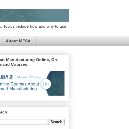
. Topics include how and why to use
About MESA
rt Manufacturing Online, On-
mand Courses
arch