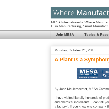
MESA International's 'Where Manufac
IT in Manufacturing, Smart Manufac
Join MESA
Topics & Reso
Monday, October 21, 2019
A Plant Is a Symphon
By John Meulemeester, MESA Commer
I have visited literally hundreds of pr
and chemical ingredients. I can tell you
a factory”. If you know one company tha