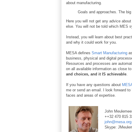
about manufacturing.
Goals and approaches. The big p
Here you will not get any advice abo
else. You will not be told which MES s
Instead, you will learn about best pra
and why it could work for you.
MESA defines
Smart Manufacturing
as
business, physical and digital processe
Resources and processes are automate
on all available information as close t
and choices, and it IS achievable
.
If you have any questions about
MESA 
me or send an email. I look forward t
faces and areas of expertise.
John Meulemee
++32 470 815 3
john@mesa.org
Skype: JMeule