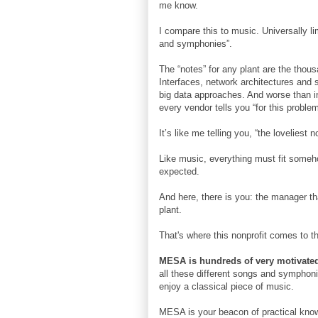
me know.
I compare this to music. Universally li
and symphonies”.
The “notes” for any plant are the thou
Interfaces, network architectures and s
big data approaches. And worse than i
every vendor tells you “for this problem
It’s like me telling you, “the lovelies
Like music, everything must fit someho
expected.
And here, there is you: the manager th
plant.
That's where this nonprofit comes to 
MESA is hundreds of very motivated
all these different songs and symphonie
enjoy a classical piece of music.
MESA is your beacon of practical know