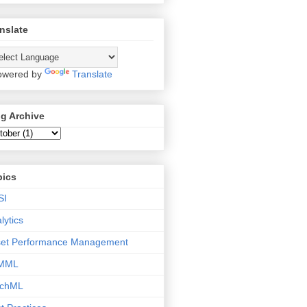
nslate
wered by
Translate
g Archive
pics
SI
lytics
set Performance Management
MML
tchML