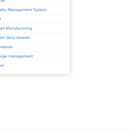
del
lity Management System
I
rt Manufacturing
rt Story Awards
ndards
ange management
ud