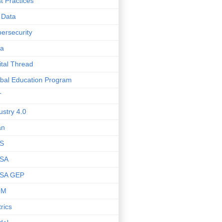
t Practices
 Data
ersecurity
ta
ital Thread
bal Education Program
T
ustry 4.0
an
S
SA
SA GEP
OM
rics