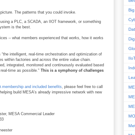
Bes
Big
icture. The patterns that you could invoke.
Cyb
ut using a PLC, a SCADA, an IIOT framework, or something
ystem is the best.
Da
ctices -- what members experienced that works, how it works
Dig
Glo
 “the intelligent, real-time orchestration and optimization of
IIo
s within factories and across the entire value chain.
d, integrated, monitored and continuously evaluated based
Ind
o real-time as possible."
This is a symphony of challenges
Le
membership and included benefits
, please feel free to call
ME
o helping build MESA’s already impressive network with new
ME
ME
ster, MESA Commercial Leader
M
33
Met
meester