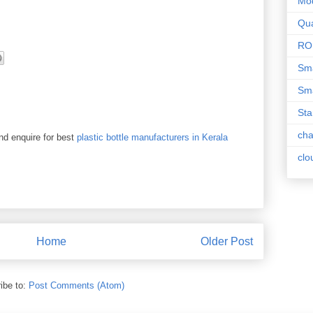
Mo
Qua
RO
Sma
Sma
Sta
ch
and enquire for best
plastic bottle manufacturers in Kerala
clo
Home
Older Post
ibe to:
Post Comments (Atom)