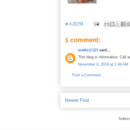
at
4:25 PM
1 comment:
arathi@123
said...
This blog is Informative. Call 
November 4, 2019 at 1:46 AM
Post a Comment
Newer Post
Subscr