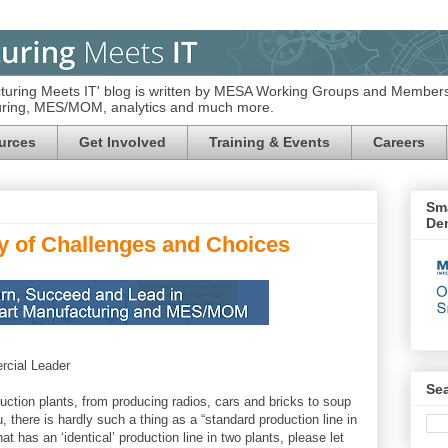
turing Meets IT' blog is written by MESA Working Groups and Members
turing, MES/MOM, analytics and much more.
urces
Get Involved
Training & Events
Careers
Sma
De
y of Challenges and Choices
cial Leader
Se
oduction plants, from producing radios, cars and bricks to soup
, there is hardly such a thing as a “standard production line in
t has an ‘identical’ production line in two plants, please let