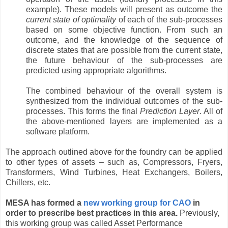
example). These models will present as outcome the
current state of optimality
of each of the sub-processes
based on some objective function. From such an
outcome, and the knowledge of the sequence of
discrete states that are possible from the current state,
the future behaviour of the sub-processes are
predicted using appropriate algorithms.
The combined behaviour of the overall system is
synthesized from the individual outcomes of the sub-
processes. This forms the final
Prediction Layer
. All of
the above-mentioned layers are implemented as a
software platform.
The approach outlined above for the foundry can be applied
to other types of assets – such as, Compressors, Fryers,
Transformers, Wind Turbines, Heat Exchangers, Boilers,
Chillers, etc.
MESA has formed a
new working group for CAO
in
order to prescribe best practices in this area.
Previously,
this working group was called Asset Performance