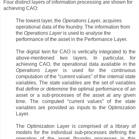
Four distinct layers of information processing are shown for
achieving CAO:
The lowest layer, the
Operations Layer
, acquires
operational data of the foundry. The information from
the
Operations Layer
is used to analyse the
performance of the asset in the Performance Layer.
The digital twin for CAO is vertically integrated to the
above-mentioned two layers. In particular, for
achieving CAO, the operational data available in the
Operations Layer
is used for the continuous
computation of the “current values” of the internal state
variables. The state variables are the set of variables
that
define or determine
the optimal performance of an
asset or a sub-processes of the asset at any given
time. The computed “current values” of the state
variables are provided as inputs to the Optimization
Layer.
The Optimization Layer is comprised of a library of
models for the individual sub-processes defining the
operation of the asset (foundry processes in this