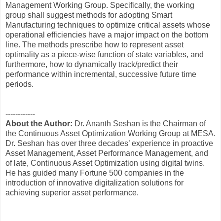
Management Working Group. Specifically, the working
group shall suggest methods for adopting Smart
Manufacturing techniques to optimize critical assets whose
operational efficiencies have a major impact on the bottom
line. The methods prescribe how to represent asset
optimality as a piece-wise function of state variables, and
furthermore, how to dynamically track/predict their
performance within incremental, successive future time
periods.
------------
About the Author:
Dr. Ananth Seshan is the Chairman of
the Continuous Asset Optimization Working Group at MESA.
Dr. Seshan has over three decades’ experience in proactive
Asset Management, Asset Performance Management, and
of late, Continuous Asset Optimization using digital twins.
He has guided many Fortune 500 companies in the
introduction of innovative digitalization solutions for
achieving superior asset performance.