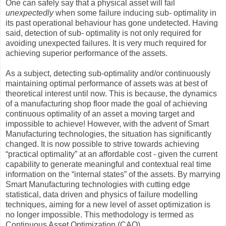
One can safely say that a physical asset will fail
unexpectedly
when some failure inducing sub- optimality in
its past operational behaviour has gone undetected. Having
said, detection of sub- optimality is not only required for
avoiding unexpected failures. It is very much required for
achieving superior performance of the assets.
As a subject, detecting sub-optimality and/or continuously
maintaining optimal performance of assets was at best of
theoretical interest until now. This is because, the dynamics
of a manufacturing shop floor made the goal of achieving
continuous optimality of an asset a moving target and
impossible to achieve! However, with the advent of Smart
Manufacturing technologies, the situation has significantly
changed. It is now possible to strive towards achieving
“practical optimality” at an affordable cost - given the current
capability to generate meaningful and contextual real time
information on the “internal states” of the assets. By marrying
Smart Manufacturing technologies with cutting edge
statistical, data driven and physics of failure modelling
techniques, aiming for a new level of asset optimization is
no longer impossible. This methodology is termed as
Continuous Asset Optimization (CAO).