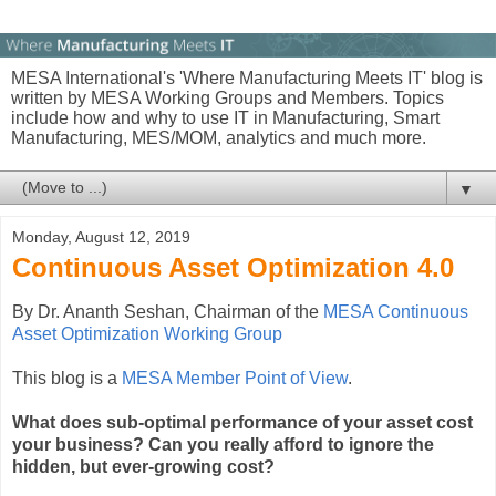
MESA International's 'Where Manufacturing Meets IT' blog is
written by MESA Working Groups and Members. Topics
include how and why to use IT in Manufacturing, Smart
Manufacturing, MES/MOM, analytics and much more.
▼
Monday, August 12, 2019
Continuous Asset Optimization 4.0
By Dr. Ananth Seshan, Chairman of the
MESA Continuous
Asset Optimization Working Group
This blog is a
MESA Member Point of View
.
What does sub-optimal performance of your asset cost
your business? Can you really afford to ignore the
hidden, but ever-growing cost?