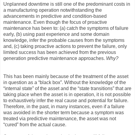
Unplanned downtime is still one of the predominant costs in
a manufacturing operation notwithstanding the
advancements in predictive and condition-based
maintenance. Even though the focus of proactive
maintenance has been to: (a) catch the symptoms of failure
early, (b) using past experience and some domain
knowledge, infer the probable causes from the symptoms
and, (c) taking proactive actions to prevent the failure, only
limited success has been achieved from the previous
generation predictive maintenance approaches.
Why?
This has been mainly because of the treatment of the asset
in question as a “black box”. Without the knowledge of the
“internal state” of the asset and the “state transitions” that are
taking place when the asset is in operation, it is not possible
to exhaustively infer the real cause and potential for failure.
Therefore, in the past, in many instances, even if a failure
was avoided in the shorter term because a symptom was
treated via predictive maintenance, the asset was not
“cured” from the actual cause.