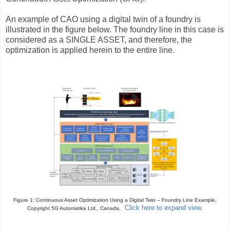
An example of CAO using a digital twin of a foundry is
illustrated in the figure below. The foundry line in this case is
considered as a SINGLE ASSET, and therefore, the
optimization is applied herein to the entire line.
Figure 1: Continuous Asset Optimization Using a Digital Twin -- Foundry Line Example
.
Click here to expand view
.
Copyright 5G Automatika Ltd., Canada.