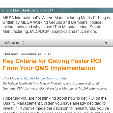
MESA International's 'Where Manufacturing Meets IT' blog is
written by MESA Working Groups and Members. Topics
include how and why to use IT in Manufacturing, Smart
Manufacturing, MES/MOM, analytics and much more.
▼
Thursday, December 14, 2017
Key Criteria for Getting Faster ROI
From Your QMS Implementation
This blog is a
MESA Member Point of View
.
By Valérie Goulévitch – Head of Marketing and Communication at
Siemens PLM Software, Gold Keystone Member of MESA International
Hopefully you are not thinking about how to get ROI on the
Quality Management System you have already decided to
invest in. If you’ve made the decision to invest funds, you’ve