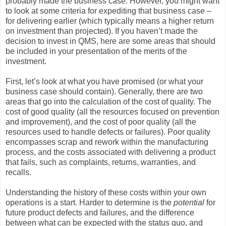
probably made the business case. However, you might want
to look at some criteria for expediting that business case –
for delivering earlier (which typically means a higher return
on investment than projected). If you haven’t made the
decision to invest in QMS, here are some areas that should
be included in your presentation of the merits of the
investment.
First, let’s look at what you have promised (or what your
business case should contain). Generally, there are two
areas that go into the calculation of the cost of quality. The
cost of good quality (all the resources focused on prevention
and improvement), and the cost of poor quality (all the
resources used to handle defects or failures). Poor quality
encompasses scrap and rework within the manufacturing
process, and the costs associated with delivering a product
that fails, such as complaints, returns, warranties, and
recalls.
Understanding the history of these costs within your own
operations is a start. Harder to determine is the
potential
for
future product defects and failures, and the difference
between what can be expected with the status quo, and