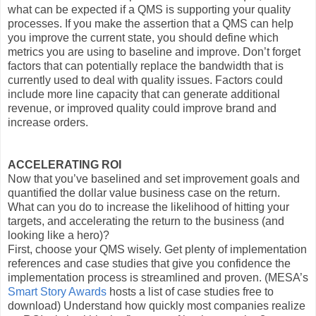
what can be expected if a QMS is supporting your quality
processes. If you make the assertion that a QMS can help
you improve the current state, you should define which
metrics you are using to baseline and improve. Don’t forget
factors that can potentially replace the bandwidth that is
currently used to deal with quality issues. Factors could
include more line capacity that can generate additional
revenue, or improved quality could improve brand and
increase orders.
ACCELERATING ROI
Now that you’ve baselined and set improvement goals and
quantified the dollar value business case on the return.
What can you do to increase the likelihood of hitting your
targets, and accelerating the return to the business (and
looking like a hero)?
First, choose your QMS wisely. Get plenty of implementation
references and case studies that give you confidence the
implementation process is streamlined and proven. (MESA’s
Smart Story Awards
hosts a list of case studies free to
download) Understand how quickly most companies realize