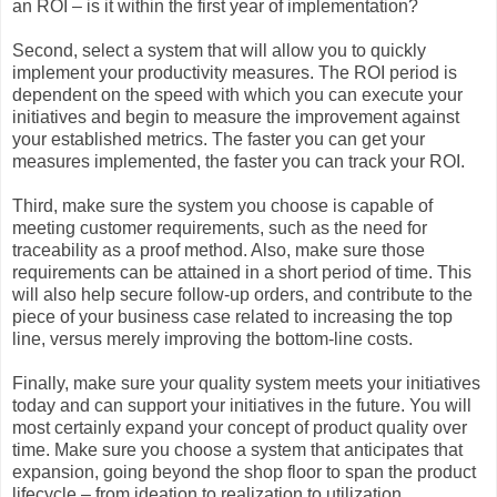
an ROI – is it within the first year of implementation?
Second, select a system that will allow you to quickly
implement your productivity measures. The ROI period is
dependent on the speed with which you can execute your
initiatives and begin to measure the improvement against
your established metrics. The faster you can get your
measures implemented, the faster you can track your ROI.
Third, make sure the system you choose is capable of
meeting customer requirements, such as the need for
traceability as a proof method. Also, make sure those
requirements can be attained in a short period of time. This
will also help secure follow-up orders, and contribute to the
piece of your business case related to increasing the top
line, versus merely improving the bottom-line costs.
Finally, make sure your quality system meets your initiatives
today and can support your initiatives in the future. You will
most certainly expand your concept of product quality over
time. Make sure you choose a system that anticipates that
expansion, going beyond the shop floor to span the product
lifecycle – from ideation to realization to utilization.