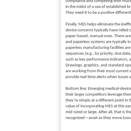
compliance and competing with much 
in the midst of a sea of established 
They need it to be a positive different
Finally, MES helps eliminate the inef
device concerns typically have relied 
paper-based, manual ones. There are no
and paperless systems are typically in
paperless manufacturing facilities ar
sequences (e.g., by priority, due date
such as key performance indicators, a
Drawings, graphics, and standard ope
are working from their most current 
provide real-time alerts when issues a
Bottom line: Emerging medical-device
their larger competitors leverage the
they’re simply at a different point in
value of incorporating MES at this ear
mid-sized or large. After all, that is
recognized—asset as they move towar