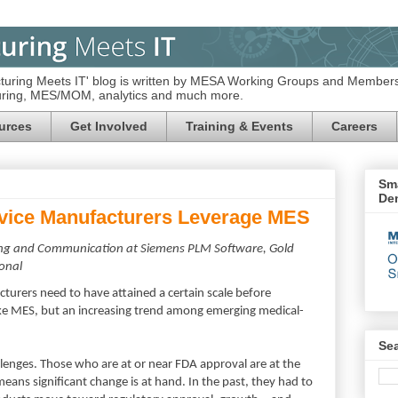
turing Meets IT' blog is written by MESA Working Groups and Members
turing, MES/MOM, analytics and much more.
urces
Get Involved
Training & Events
Careers
Sma
De
vice Manufacturers Leverage MES
ting and Communication at Siemens PLM Software, Gold
onal
turers need to have attained a certain scale before
like MES, but an increasing trend among emerging medical-
Se
enges. Those who are at or near FDA approval are at the
eans significant change is at hand. In the past, they had to