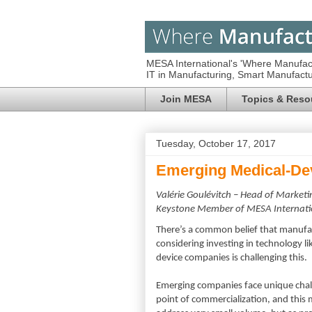
MESA International's 'Where Manufac
IT in Manufacturing, Smart Manufac
Join MESA
Topics & Reso
Tuesday, October 17, 2017
Emerging Medical-De
Valérie Goulévitch – Head of Marke
Keystone
Member of MESA Internati
There’s a common belief that manufac
considering investing in technology 
device companies is challenging this.
Emerging companies face unique chall
point of commercialization, and this m