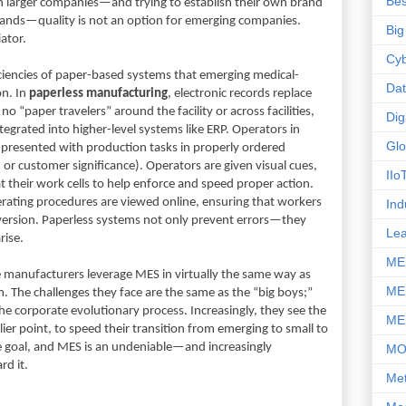
Bes
larger companies—and trying to establish their own brand
brands—quality is not an option for emerging companies.
Big
iator.
Cyb
ficiencies of paper-based systems that emerging medical-
Da
on. In
paperless manufacturing
, electronic records replace
 “paper travelers” around the facility or across facilities,
Dig
tegrated into higher-level systems like ERP. Operators in
Glo
e presented with production tasks in properly ordered
, or customer significance). Operators are given visual cues,
IIo
t their work cells to help enforce and speed proper action.
rating procedures are viewed online, ensuring that workers
Ind
version. Paperless systems not only prevent errors—they
Le
rise.
ME
 manufacturers leverage MES in virtually the same way as
ME
m. The challenges they face are the same as the “big boys;”
 the corporate evolutionary process. Increasingly, they see the
ME
lier point, to speed their transition from emerging to small to
 the goal, and MES is an undeniable—and increasingly
M
d it.
Met