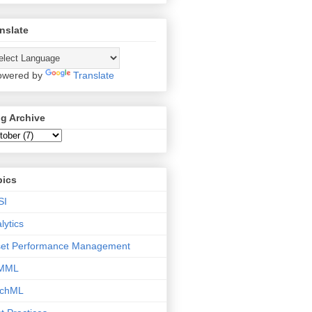
nslate
wered by
Translate
g Archive
pics
SI
lytics
set Performance Management
MML
tchML