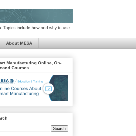
. Topics include how and why to use
About MESA
rt Manufacturing Online, On-
mand Courses
arch