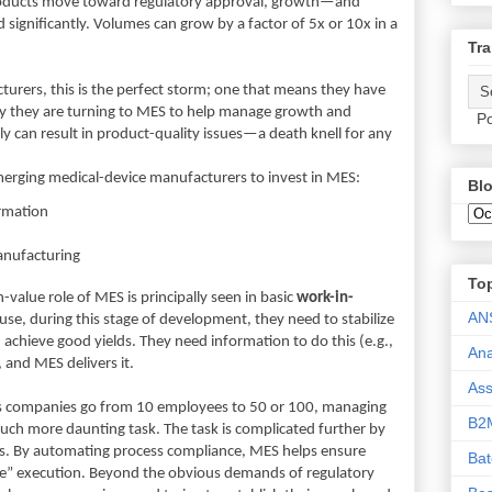
products move toward regulatory approval, growth—and
ignificantly. Volumes can grow by a factor of 5x or 10x in a
Tra
urers, this is the perfect storm; one that means they have
ngly they are turning to MES to help manage growth and
Po
 can result in product-quality issues—a death knell for any
emerging medical-device manufacturers to invest in MES:
Blo
ormation
anufacturing
To
value role of MES is principally seen in basic
work-in-
AN
use, during this stage of development, they need to stabilize
 achieve good yields. They need information to do this (e.g.,
Ana
, and MES delivers it.
As
s companies go from 10 employees to 50 or 100, managing
B2
ch more daunting task. The task is complicated further by
es. By automating process compliance, MES helps ensure
Ba
time” execution. Beyond the obvious demands of regulatory