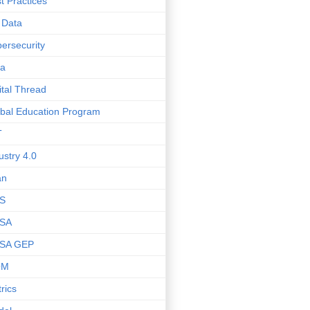
t Practices
 Data
ersecurity
ta
ital Thread
bal Education Program
T
ustry 4.0
an
S
SA
SA GEP
OM
rics