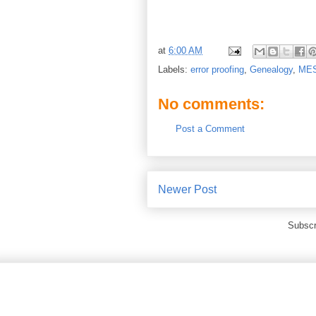
at
6:00 AM
Labels:
error proofing
,
Genealogy
,
ME
No comments:
Post a Comment
Newer Post
Subscr