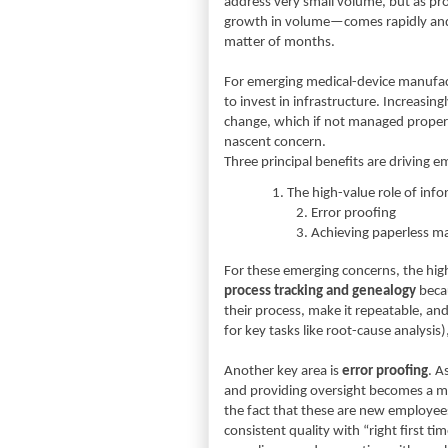
address very small volume, but as 
growth in volume—comes rapidly and s
matter of months.
For emerging medical-device manufact
to invest in infrastructure. Increasi
change, which if not managed properly
nascent concern.
Three principal benefits are driving 
1.
The high-value role of inf
2.
Error proofing
3.
Achieving paperless m
For these emerging concerns, the high-
process tracking and genealogy
beca
their process, make it repeatable, and
for key tasks like root-cause analysis)
Another key area is
error proofing
. A
and providing oversight becomes a mu
the fact that these are new employe
consistent quality with “right first 