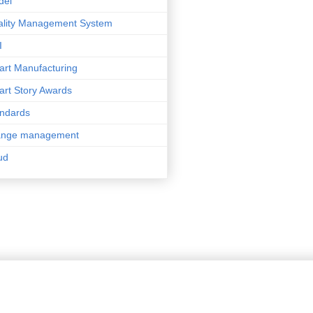
del
lity Management System
I
rt Manufacturing
rt Story Awards
ndards
ange management
ud