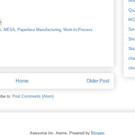
Mo
Qua
RO
Sma
S
,
MESA
,
Paperless Manufacturing
,
Work-In-Process
Sma
Sta
ch
clo
Home
Older Post
ibe to:
Post Comments (Atom)
Awesome Inc. theme. Powered by
Blogger
.