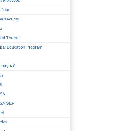
t Practices
 Data
ersecurity
ta
ital Thread
bal Education Program
T
ustry 4.0
an
S
SA
SA GEP
OM
rics