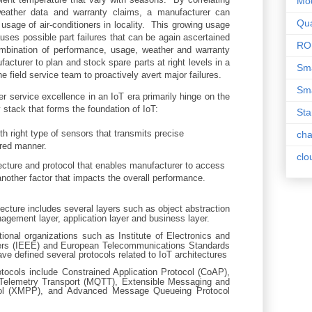
Mo
weather data and warranty claims, a manufacturer can
Qua
 usage of air-conditioners in locality. This growing usage
uses possible part failures that can be again ascertained
RO
mbination of performance, usage, weather and warranty
cturer to plan and stock spare parts at right levels in a
Sma
he field service team to proactively avert major failures.
Sma
er service excellence in an IoT era primarily hinge on the
 stack that forms the foundation of IoT:
Sta
 right type of sensors that transmits precise
ch
red manner.
clo
tecture and protocol that enables manufacturer to access
nother factor that impacts the overall performance.
tecture includes several layers such as object abstraction
nagement layer, application layer and business layer.
ional organizations such as Institute of Electronics and
eers (IEEE) and European Telecommunications Standards
ave defined several protocols related to IoT architectures
tocols include Constrained Application Protocol (CoAP),
elemetry Transport (MQTT), Extensible Messaging and
ol (XMPP), and Advanced Message Queueing Protocol