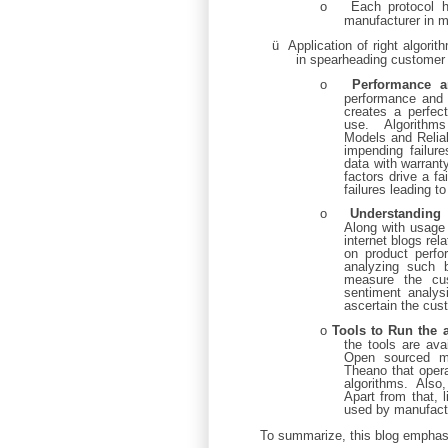
o
Each protocol 
manufacturer in ma
ü
Application of right algori
in spearheading customer 
o
Performance a
performance and 
creates a perfect
use. Algorithms
Models and Reliab
impending failur
data with warran
factors drive a fa
failures leading t
o
Understanding 
Along with usage
internet blogs re
on product perfo
analyzing such b
measure the cus
sentiment analys
ascertain the cus
o
Tools to Run the 
the tools are ava
Open sourced ma
Theano that opera
algorithms. Also, 
Apart from that,
used by manufactu
To summarize, this blog emphas