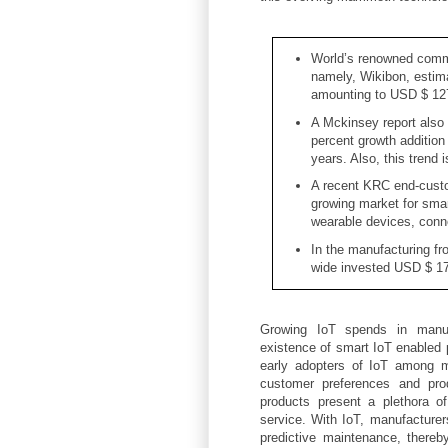
World’s renowned commu
namely, Wikibon, estim
amounting to USD $ 127
A Mckinsey report also 
percent growth addition
years. Also, this trend i
A recent KRC end-custo
growing market for sma
wearable devices, conn
In the manufacturing fr
wide invested USD $ 178
Growing IoT spends in manufa
existence of smart IoT enabled p
early adopters of IoT among m
customer preferences and prod
products present a plethora of
service. With IoT, manufacturer
predictive maintenance, thereb