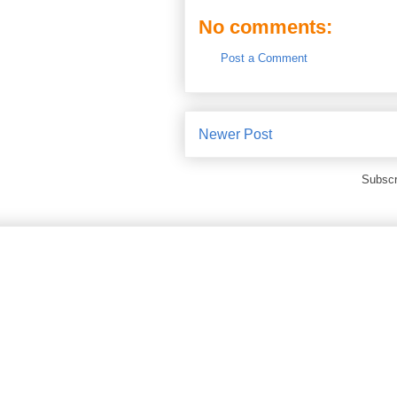
No comments:
Post a Comment
Newer Post
Subscr