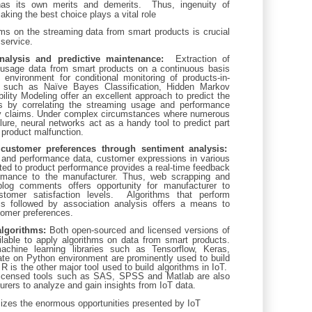
has its own merits and demerits. Thus, ingenuity of
king the best choice plays a vital role
thms on the streaming data from smart products is crucial
service.
nalysis and predictive maintenance:
Extraction of
usage data from smart products on a continuous basis
 environment for conditional monitoring of products-in-
 such as Naïve Bayes Classification, Hidden Markov
ility Modeling offer an excellent approach to predict the
es by correlating the streaming usage and performance
ty claims. Under complex circumstances where numerous
ilure, neural networks act as a handy tool to predict part
o product malfunction.
customer preferences through sentiment analysis:
 and performance data, customer expressions in various
lated to product performance provides a real-time feedback
rmance to the manufacturer. Thus, web scrapping and
log comments offers opportunity for manufacturer to
tomer satisfaction levels. Algorithms that perform
is followed by association analysis offers a means to
tomer preferences.
algorithms:
Both open-sourced and licensed versions of
ilable to apply algorithms on data from smart products.
chine learning libraries such as Tensorflow, Keras,
te on Python environment are prominently used to build
R is the other major tool used to build algorithms in IoT.
 licensed tools such as SAS, SPSS and Matlab are also
rers to analyze and gain insights from IoT data.
izes the enormous opportunities presented by IoT