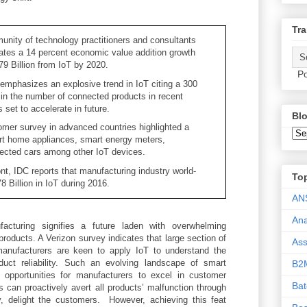
Tra
nity of technology practitioners and consultants
ates a 14 percent economic value addition growth
9 Billion from IoT by 2020.
Po
emphasizes an explosive trend in IoT citing a 300
 in the number of connected products in recent
s set to accelerate in future.
Blo
mer survey in advanced countries highlighted a
rt home appliances, smart energy meters,
ected cars among other IoT devices.
ont, IDC reports that manufacturing industry world-
To
 Billion in IoT during 2016.
AN
Ana
cturing signifies a future laden with overwhelming
roducts. A Verizon survey indicates that large section of
As
anufacturers are keen to apply IoT to understand the
uct reliability. Such an evolving landscape of smart
B2
 opportunities for manufacturers to excel in customer
Ba
s can proactively avert all products’ malfunction through
y, delight the customers. However, achieving this feat