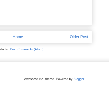
Home
Older Post
ibe to:
Post Comments (Atom)
Awesome Inc. theme. Powered by
Blogger
.