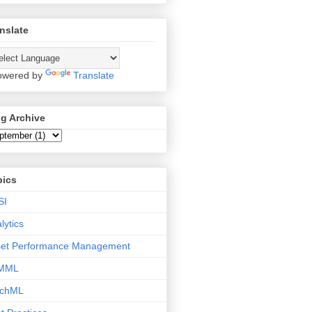
nslate
wered by
Translate
g Archive
pics
SI
lytics
set Performance Management
MML
tchML