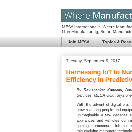
MESA International's 'Where Manufac
IT in Manufacturing, Smart Manufac
Join MESA
Topics & Reso
Tuesday, September 5, 2017
Harnessing IoT to Nu
Efficiency in Predict
By
Ravishankar Kandallu,
Dat
Services, MESA Gold Keystone
With the advent of digital era, 
growth among people and equipm
unimaginable a few decades ag
appliances and vehicles commu
gaining prominence. Internet o
this evolving mammoth technolo