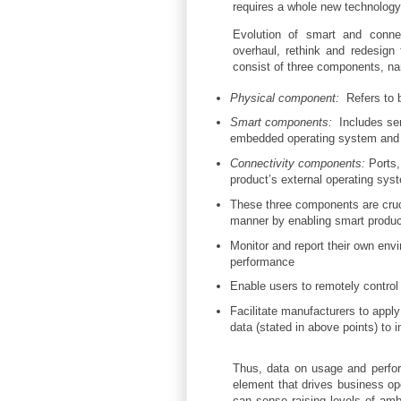
requires a whole new technology 
Evolution of smart and connec
overhaul, rethink and redesign
consist of three components, n
Physical component:
Refers to b
Smart components:
Includes se
embedded operating system and di
Connectivity components:
Ports,
product’s external operating sys
These three components are crucia
manner by enabling smart produc
Monitor and report their own envir
performance
Enable users to remotely control
Facilitate manufacturers to appl
data (stated in above points) to 
Thus, data on usage and perfor
element that drives business op
can sense raising levels of amb