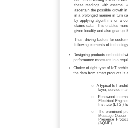
these readings with external 
ascertain the possible growth in
in a prolonged manner in turn ca
by applying algorithms on a co
claims data. This enables manufa
given locality and also gear-up t
Thus, driving factors for custom
following elements of technology
Designing products embedded with
performance measures in a requi
Choice of right type of IoT archi
the data from smart products is a
o
A typical IoT archi
layer, service ma
o
Renowned internat
Electrical Engin
Institute (ETSI) h
o
The prominent pro
Message Queue T
Presence Protoc
(AQMP)