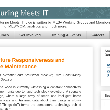
turing Meets IT' blog is written by MESA Working Groups and Members
turing, MES/MOM, analytics and much more.
urces
Get Involved
Training & Events
Careers
Sma
De
rture Responsiveness and
ive Maintenance
a Scientist and Statistical Modeller,
Tata Consultancy
 Sponsor
the world is currently witnessing a constant connectivity
ent units due to rapid technology evolution. A scenario
Se
o, where a large array of smart and intelligent home
nicate and transmit data about their usage is slowly
f Things (IoT) forms the cornerstone technology behind
gy shift.