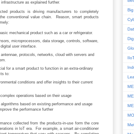
Bes
infrastructure as explained further.
Big
ted products is driving manufacturers to completely
 the conventional value chain. Reason, smart products
Cyb
amely:
Da
asic mechanical product such as a car or refrigerator.
Dig
nsors, microprocessors, data storage, controls, software,
gital user interface.
Glo
 antennae, protocols, networks, cloud with servers and
IIo
tem.
Ind
l for a smart product to function in an extra-ordinary
ts to:
Le
onmental conditions and offer insights to their current
ME
 complex operations based on their usage
ME
y algorithms based on existing performance and usage
ME
improve the performance further
M
mance collected from the products-in-use form the core
Met
erations in IoT era. For example, a smart air-conditioner
ient temperature that vary with seasons. By correlating