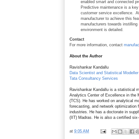
enabled smart and connected pro
Predictive maintenance is a key
customer service excellence. At 
manufacturer to achieve this feat
manufacturers towards instilling
environment is detailed.
Contact
For more information, contact
manufac
About the
Author
Ravishankar Kandallu
Data Scientist and Statistical Modeller
Tata Consultancy Services
Ravishankar Kandallu is a statistical m
Analytics Center of Excellence in the
(TCS). He has worked on analytical mod
forecasting, and network optimization
industries. He has a doctorate in supp
(IIT) Madras. He is also a certified six
at
9:05 AM