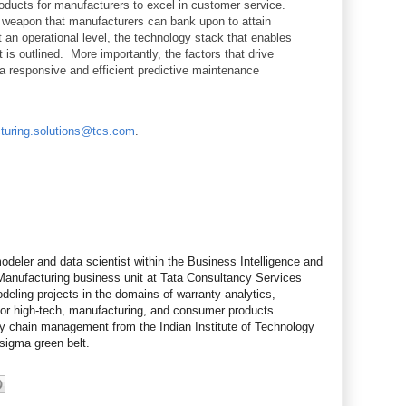
ducts for manufacturers to excel in customer service.
 weapon that manufacturers can bank upon to attain
an operational level, the technology stack that enables
 is outlined. More importantly, the factors that drive
 a responsive and efficient predictive maintenance
turing.solutions@tcs.com
.
odeler and data scientist within the Business Intelligence and
 Manufacturing business unit at Tata Consultancy Services
eling projects in the domains of warranty analytics,
 for high-tech, manufacturing, and consumer products
ly chain management from the Indian Institute of Technology
-sigma green belt.