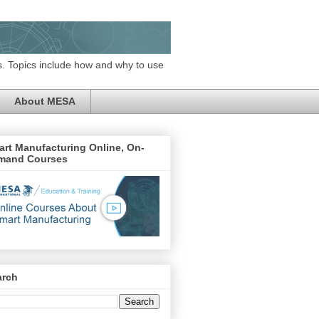
. Topics include how and why to use
About MESA
rt Manufacturing Online, On-
mand Courses
arch