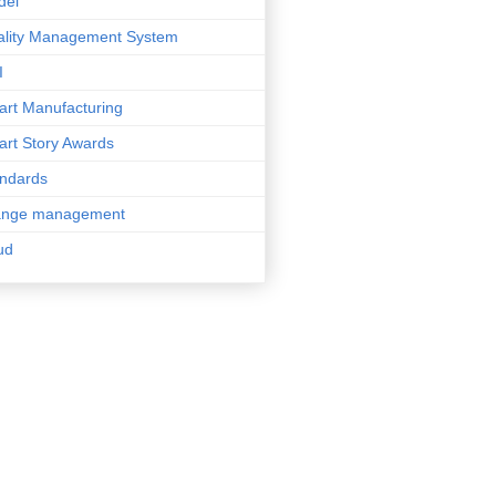
del
lity Management System
I
rt Manufacturing
rt Story Awards
ndards
ange management
ud