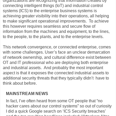
organizations are recognizing that information created by
connecting intelligent things (IoT) and industrial control
systems (ICS) to the enterprise business systems is
achieving greater visibility into their operations, all helping
to make significant operational improvements. To achieve
this however requires seamless and secure flow of
information from the machines and equipment, to the lines,
to the people, to the plants, and to the enterprise levels.
This network convergence, or connected enterprise, comes
with some challenges. User’s face an unclear demarcation
of network ownership, and cultural difference exist between
OT and IT professional who are deploying both enterprise
and industrial assets. And probably the most important
aspect is that it exposes the connected industrial assets to
additional security threats that they typically didn’t have to
think about before.
MAINSTREAM NEWS
In fact, I’ve often heard from some OT people that “no
hacker cares about our control systems” so out of curiosity
I did a quick Google search on ‘ICS Security breaches’