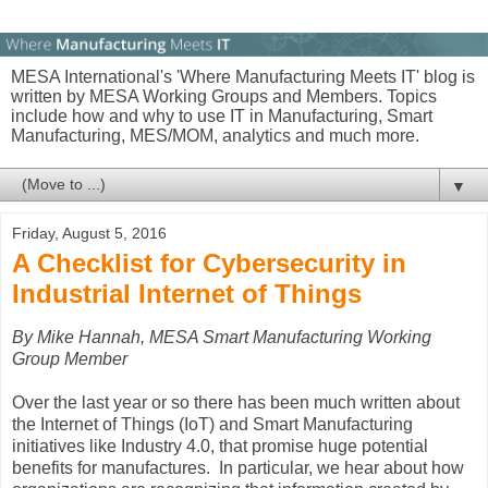
MESA International's 'Where Manufacturing Meets IT' blog is
written by MESA Working Groups and Members. Topics
include how and why to use IT in Manufacturing, Smart
Manufacturing, MES/MOM, analytics and much more.
▼
Friday, August 5, 2016
A Checklist for Cybersecurity in
Industrial Internet of Things
By Mike Hannah, MESA Smart Manufacturing Working
Group Member
Over the last year or so there has been much written about
the Internet of Things (IoT) and Smart Manufacturing
initiatives like Industry 4.0, that promise huge potential
benefits for manufactures. In particular, we hear about how