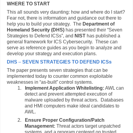
WHERE TO START
This all sounds very daunting: how and where do I start?
Fear not, there is information and guidance out there to
help you to build your strategy. The
Department of
Homeland Security (DHS)
has presented their “Seven
Strategies to Defend ICSs”, and
NIST
has published a
general framework for ICS Cybersecurity. These can
serve as reference guides as you begin to analyze and
develop your strategy and execution plans.
DHS
–
SEVEN STRATEGIES TO DEFEND ICS
s
The paper presents seven strategies that can be
implemented today to counter common exploitable
weaknesses in “as-built” control systems.
1.
Implement Application Whitelisting:
AWL can
detect and prevent attempted execution of
malware uploaded by threat actors. Databases
and HMI computers make ideal candidates to
AWL.
2.
Ensure Proper Configuration/Patch
Management:
Threat actors target unpatched
systems, and a program centered on trusted