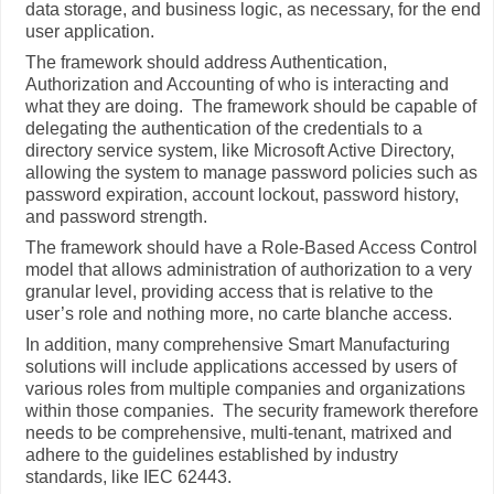
data storage, and business logic, as necessary, for the end
user application.
The framework should address Authentication,
Authorization and Accounting of who is interacting and
what they are doing. The framework should be capable of
delegating the authentication of the credentials to a
directory service system, like Microsoft Active Directory,
allowing the system to manage password policies such as
password expiration, account lockout, password history,
and password strength.
The framework should have a Role-Based Access Control
model that allows administration of authorization to a very
granular level, providing access that is relative to the
user’s role and nothing more, no carte blanche access.
In addition, many comprehensive Smart Manufacturing
solutions will include applications accessed by users of
various roles from multiple companies and organizations
within those companies. The security framework therefore
needs to be comprehensive, multi-tenant, matrixed and
adhere to the guidelines established by industry
standards, like IEC 62443.