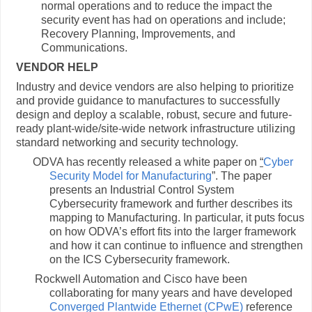
normal operations and to reduce the impact the
security event has had on operations and include;
Recovery Planning, Improvements, and
Communications.
VENDOR HELP
Industry and device vendors are also helping to prioritize
and provide guidance to manufactures to successfully
design and deploy a scalable, robust, secure and future-
ready plant-wide/site-wide network infrastructure utilizing
standard networking and security technology.
ODVA has recently released a white paper on
“
Cyber
Security Model for Manufacturing
”. The paper
presents an Industrial Control System
Cybersecurity framework and further describes its
mapping to Manufacturing. In particular, it puts focus
on how ODVA’s effort fits into the larger framework
and how it can continue to influence and strengthen
on the ICS Cybersecurity framework.
Rockwell Automation and Cisco have been
collaborating for many years and have developed
Converged Plantwide Ethernet (CPwE)
reference