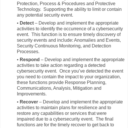
Protection, Process & Procedures and Protective
Technology. Supporting the ability to limit or contain
any potential security event.
•
Detect
– Develop and implement the appropriate
activities to identify the occurrence of a cybersecurity
event. This function is to ensure timely discovery of
security events and include: Anomalies and Events,
Security Continuous Monitoring, and Detection
Processes.
•
Respond
– Develop and implement the appropriate
activities to take action regarding a detected
cybersecurity event. Once you’ve detected the event
you need to contain the impact to your organization,
these functions provide Response Planning,
Communications, Analysis, Mitigation and
Improvements.
•
Recover
– Develop and implement the appropriate
activities to maintain plans for resilience and to
restore any capabilities or services that were
impaired due to a cybersecurity event. The final
functions are for the timely recover to get back to