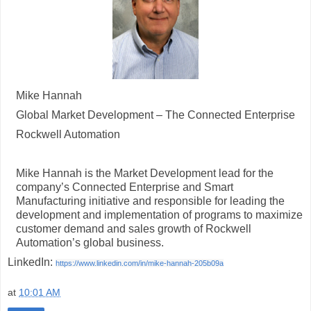
Mike Hannah
Global Market Development – The Connected Enterprise
Rockwell Automation
Mike Hannah is the Market Development lead for the
company’s Connected Enterprise and Smart
Manufacturing initiative and responsible for leading the
development and implementation of programs to maximize
customer demand and sales growth of Rockwell
Automation’s global business.
LinkedIn:
https://www.linkedin.com/in/mike-hannah-205b09a
at
10:01 AM