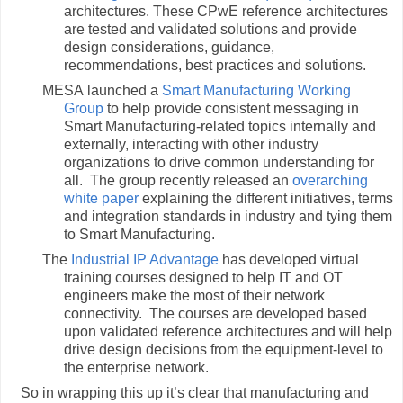
architectures. These CPwE reference architectures
are tested and validated solutions and provide
design considerations, guidance,
recommendations, best practices and solutions.
MESA launched a
Smart Manufacturing Working
Group
to help provide consistent messaging in
Smart Manufacturing-related topics internally and
externally, interacting with other industry
organizations to drive common understanding for
all. The group recently released an
overarching
white paper
explaining the different initiatives, terms
and integration standards in industry and tying them
to Smart Manufacturing.
The
Industrial IP Advantage
has developed virtual
training courses designed to help IT and OT
engineers make the most of their network
connectivity. The courses are developed based
upon validated reference architectures and will help
drive design decisions from the equipment-level to
the enterprise network.
So in wrapping this up it’s clear that manufacturing and