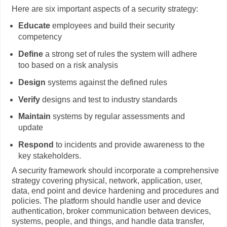
Here are six important aspects of a security strategy:
Educate
employees and build their security
competency
Define
a strong set of rules the system will adhere
too based on a risk analysis
Design
systems against the defined rules
Verify
designs and test to industry standards
Maintain
systems by regular assessments and
update
Respond
to incidents and provide awareness to the
key stakeholders.
A security framework should incorporate a comprehensive
strategy covering physical, network, application, user,
data, end point and device hardening and procedures and
policies. The platform should handle user and device
authentication, broker communication between devices,
systems, people, and things, and handle data transfer,