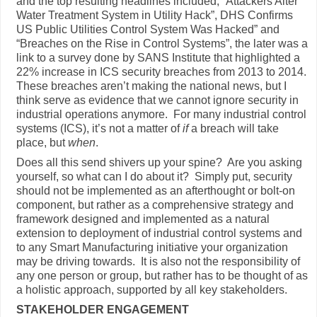
and the top resulting headlines included; “Attackers Alter
Water Treatment System in Utility Hack”, DHS Confirms
US Public Utilities Control System Was Hacked” and
“Breaches on the Rise in Control Systems”, the later was a
link to a survey done by SANS Institute that highlighted a
22% increase in ICS security breaches from 2013 to 2014.
These breaches aren’t making the national news, but I
think serve as evidence that we cannot ignore security in
industrial operations anymore. For many industrial control
systems (ICS), it’s not a matter of
if
a breach will take
place, but
when
.
Does all this send shivers up your spine? Are you asking
yourself, so what can I do about it? Simply put, security
should not be implemented as an afterthought or bolt-on
component, but rather as a comprehensive strategy and
framework designed and implemented as a natural
extension to deployment of industrial control systems and
to any Smart Manufacturing initiative your organization
may be driving towards. It is also not the responsibility of
any one person or group, but rather has to be thought of as
a holistic approach, supported by all key stakeholders.
STAKEHOLDER ENGAGEMENT