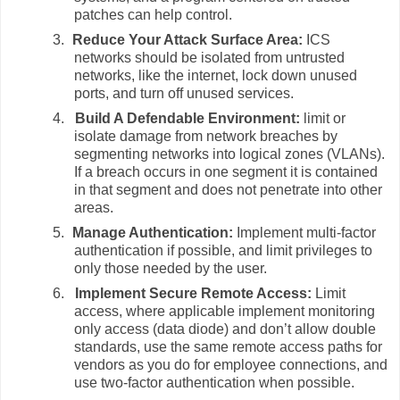
patches can help control.
3.
Reduce Your Attack Surface Area:
ICS
networks should be isolated from untrusted
networks, like the internet, lock down unused
ports, and turn off unused services.
4.
Build A Defendable Environment:
limit or
isolate damage from network breaches by
segmenting networks into logical zones (VLANs).
If a breach occurs in one segment it is contained
in that segment and does not penetrate into other
areas.
5.
Manage Authentication:
Implement multi-factor
authentication if possible, and limit privileges to
only those needed by the user.
6.
Implement Secure Remote Access:
Limit
access, where applicable implement monitoring
only access (data diode) and don’t allow double
standards, use the same remote access paths for
vendors as you do for employee connections, and
use two-factor authentication when possible.