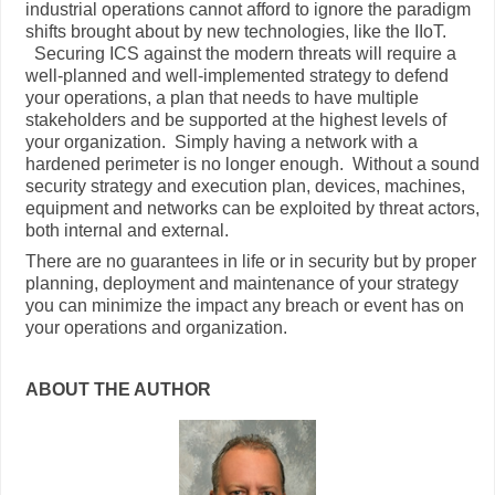
industrial operations cannot afford to ignore the paradigm
shifts brought about by new technologies, like the IIoT.
Securing ICS against the modern threats will require a
well-planned and well-implemented strategy to defend
your operations, a plan that needs to have multiple
stakeholders and be supported at the highest levels of
your organization. Simply having a network with a
hardened perimeter is no longer enough. Without a sound
security strategy and execution plan, devices, machines,
equipment and networks can be exploited by threat actors,
both internal and external.
There are no guarantees in life or in security but by proper
planning, deployment and maintenance of your strategy
you can minimize the impact any breach or event has on
your operations and organization.
ABOUT THE AUTHOR