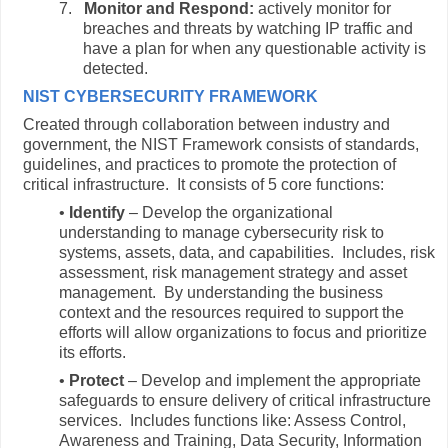
7.
Monitor and Respond:
actively monitor for
breaches and threats by watching IP traffic and
have a plan for when any questionable activity is
detected.
NIST CYBERSECURITY FRAMEWORK
Created through collaboration between industry and
government, the NIST Framework consists of standards,
guidelines, and practices to promote the protection of
critical infrastructure. It consists of 5 core functions:
•
Identify
– Develop the organizational
understanding to manage cybersecurity risk to
systems, assets, data, and capabilities. Includes, risk
assessment, risk management strategy and asset
management. By understanding the business
context and the resources required to support the
efforts will allow organizations to focus and prioritize
its efforts.
•
Protect
– Develop and implement the appropriate
safeguards to ensure delivery of critical infrastructure
services. Includes functions like: Assess Control,
Awareness and Training, Data Security, Information