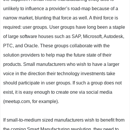
unlikely to influence a provider’s road-map because of a
narrow market, blunting that force as well. A third force is
required: user groups. User groups have long been a staple
of large software houses such as SAP, Microsoft, Autodesk,
PTC, and Oracle. These groups collaborate with the
solution providers to help map the future state of their
products. Small manufacturers who wish to have a larger
voice in the direction their technology investments take
should participate in user groups. If such a group does not
exist, it is easy enough to create one via social media
(meetup.com, for example).
If small-to-medium sized manufacturers wish to benefit from
the coming Smart Manufacturing revolution, they need to