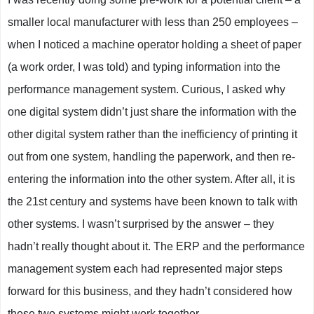
smaller local manufacturer with less than 250 employees –
when I noticed a machine operator holding a sheet of paper
(a work order, I was told) and typing information into the
performance management system. Curious, I asked why
one digital system didn’t just share the information with the
other digital system rather than the inefficiency of printing it
out from one system, handling the paperwork, and then re-
entering the information into the other system. After all, it is
the 21st century and systems have been known to talk with
other systems. I wasn’t surprised by the answer – they
hadn’t really thought about it. The ERP and the performance
management system each had represented major steps
forward for this business, and they hadn’t considered how
these two systems might work together.