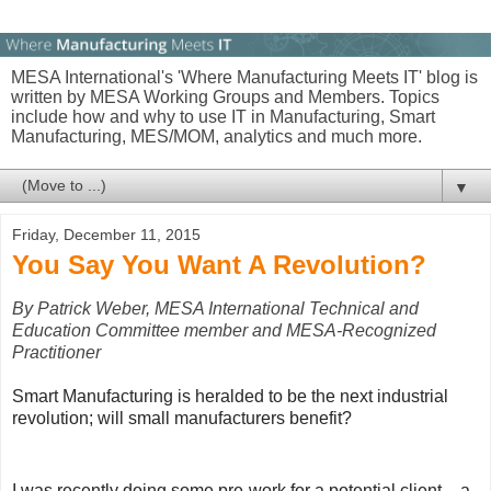
MESA International's 'Where Manufacturing Meets IT' blog is
written by MESA Working Groups and Members. Topics
include how and why to use IT in Manufacturing, Smart
Manufacturing, MES/MOM, analytics and much more.
▼
Friday, December 11, 2015
You Say You Want A Revolution?
By Patrick Weber, MESA International Technical and
Education Committee member and MESA-Recognized
Practitioner
Smart Manufacturing is heralded to be the next industrial
revolution; will small manufacturers benefit?
I was recently doing some pre-work for a potential client – a