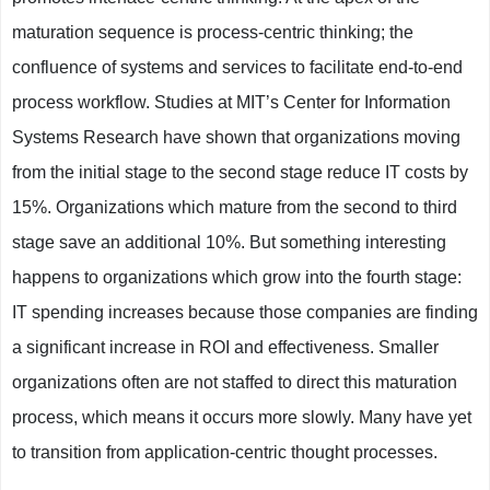
maturation sequence is process-centric thinking; the
confluence of systems and services to facilitate end-to-end
process workflow. Studies at MIT’s Center for Information
Systems Research have shown that organizations moving
from the initial stage to the second stage reduce IT costs by
15%. Organizations which mature from the second to third
stage save an additional 10%. But something interesting
happens to organizations which grow into the fourth stage:
IT spending increases because those companies are finding
a significant increase in ROI and effectiveness. Smaller
organizations often are not staffed to direct this maturation
process, which means it occurs more slowly. Many have yet
to transition from application-centric thought processes.