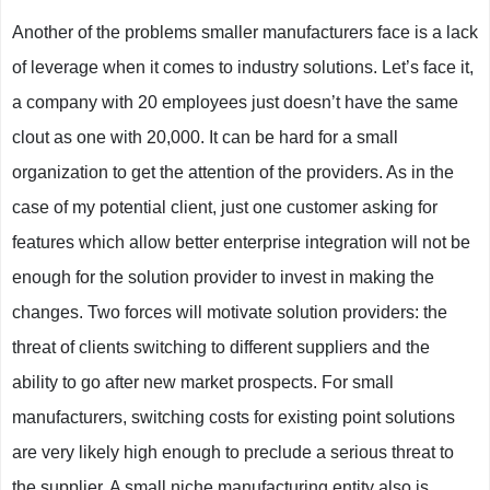
Another of the problems smaller manufacturers face is a lack
of leverage when it comes to industry solutions. Let’s face it,
a company with 20 employees just doesn’t have the same
clout as one with 20,000. It can be hard for a small
organization to get the attention of the providers. As in the
case of my potential client, just one customer asking for
features which allow better enterprise integration will not be
enough for the solution provider to invest in making the
changes. Two forces will motivate solution providers: the
threat of clients switching to different suppliers and the
ability to go after new market prospects. For small
manufacturers, switching costs for existing point solutions
are very likely high enough to preclude a serious threat to
the supplier. A small niche manufacturing entity also is