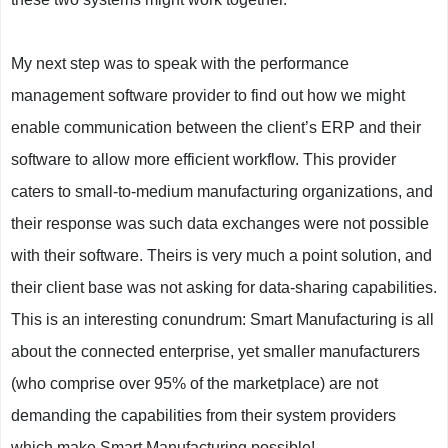
My next step was to speak with the performance
management software provider to find out how we might
enable communication between the client’s ERP and their
software to allow more efficient workflow. This provider
caters to small-to-medium manufacturing organizations, and
their response was such data exchanges were not possible
with their software. Theirs is very much a point solution, and
their client base was not asking for data-sharing capabilities.
This is an interesting conundrum: Smart Manufacturing is all
about the connected enterprise, yet smaller manufacturers
(who comprise over 95% of the marketplace) are not
demanding the capabilities from their system providers
which make Smart Manufacturing possible!