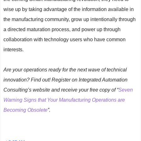
wise up by taking advantage of the information available in
the manufacturing community, grow up intentionally through
a directed maturation process, and power up through
collaboration with technology users who have common
interests.
Are your operations ready for the next wave of technical
innovation? Find out! Register on Integrated Automation
Consulting’s website and receive your free copy of “
Seven
Warning Signs that Your Manufacturing Operations are
Becoming Obsolete
”.