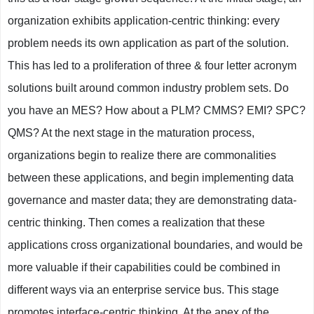
organization exhibits application-centric thinking: every
problem needs its own application as part of the solution.
This has led to a proliferation of three & four letter acronym
solutions built around common industry problem sets. Do
you have an MES? How about a PLM? CMMS? EMI? SPC?
QMS? At the next stage in the maturation process,
organizations begin to realize there are commonalities
between these applications, and begin implementing data
governance and master data; they are demonstrating data-
centric thinking. Then comes a realization that these
applications cross organizational boundaries, and would be
more valuable if their capabilities could be combined in
different ways via an enterprise service bus. This stage
promotes interface-centric thinking. At the apex of the