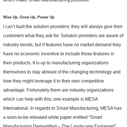
Wise Up, Grow Up, Power Up
I can’t fault the solution providers; they will always give their
customers what they ask for. Solution providers are aware of
industry trends, but if features have no market demand they
have no economic incentive to include those features in
their products. It is up to manufacturing organizations
themselves to stay abreast of the changing technology and
how they might leverage it to their own competitive
advantage. Fortunately there are industry organizations
which can help with this; one example is MESA
International. In regards to Smart Manufacturing, MESA has
a soon-to-be released white paper entitled “Smart
Manufacturing Demystified – The Landscape Explained”.