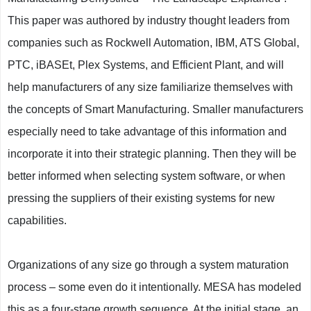
This paper was authored by industry thought leaders from
companies such as Rockwell Automation, IBM, ATS Global,
PTC, iBASEt, Plex Systems, and Efficient Plant, and will
help manufacturers of any size familiarize themselves with
the concepts of Smart Manufacturing. Smaller manufacturers
especially need to take advantage of this information and
incorporate it into their strategic planning. Then they will be
better informed when selecting system software, or when
pressing the suppliers of their existing systems for new
capabilities.
Organizations of any size go through a system maturation
process – some even do it intentionally. MESA has modeled
this as a four-stage growth sequence. At the initial stage, an