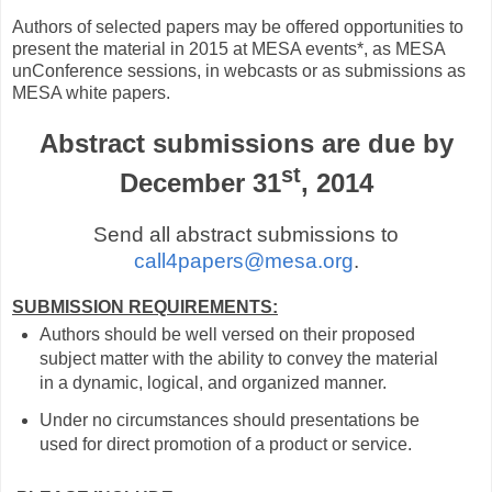
Authors of selected papers may be offered opportunities to
present the material in 2015 at MESA events*, as MESA
unConference sessions, in webcasts or as submissions as
MESA white papers.
Abstract submissions are due by
st
December 31
, 2014
Send all abstract submissions to
call4papers@mesa.org
.
SUBMISSION REQUIREMENTS:
Authors should be well versed on their proposed
subject matter with the ability to convey the material
in a dynamic, logical, and organized manner.
Under no circumstances should presentations be
used for direct promotion of a product or service.