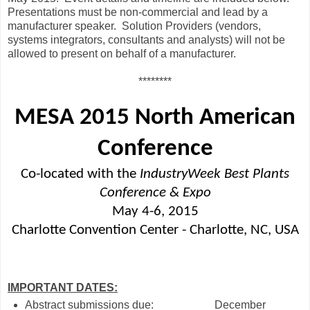
Presentations must be non-commercial and lead by a
manufacturer speaker.
Solution Providers (vendors,
systems integrators, consultants and analysts) will not be
allowed to present on behalf of a manufacturer.
********
MESA 2015 North American
Conference
Co-located with the
IndustryWeek Best Plants
Conference & Expo
May 4-6, 2015
Charlotte Convention Center - Charlotte, NC, USA
IMPORTANT DATES:
Abstract submissions due:
December