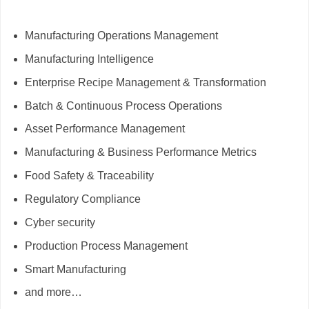
Manufacturing Operations Management
Manufacturing Intelligence
Enterprise Recipe Management & Transformation
Batch & Continuous Process Operations
Asset Performance Management
Manufacturing & Business Performance Metrics
Food Safety & Traceability
Regulatory Compliance
Cyber security
Production Process Management
Smart Manufacturing
and more…