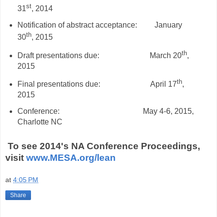
st
31
, 2014
Notification of abstract acceptance:
January
th
30
, 2015
th
Draft presentations due:
March 20
,
2015
th
Final presentations due:
April 17
,
2015
Conference:
May 4-6, 2015,
Charlotte NC
To see 2014's NA Conference Proceedings,
visit
www.MESA.org/lean
at
4:05 PM
Share