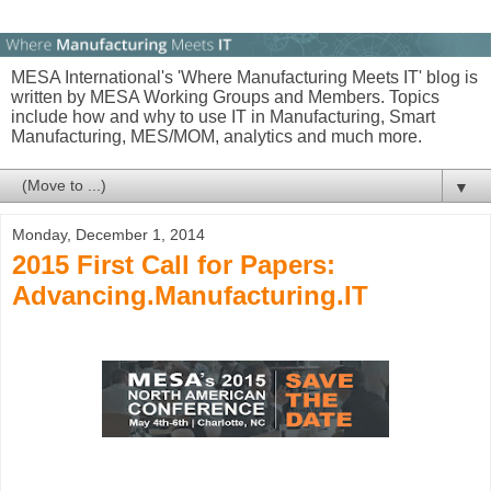
MESA International's 'Where Manufacturing Meets IT' blog is
written by MESA Working Groups and Members. Topics
include how and why to use IT in Manufacturing, Smart
Manufacturing, MES/MOM, analytics and much more.
▼
Monday, December 1, 2014
2015 First Call for Papers:
Advancing.Manufacturing.IT