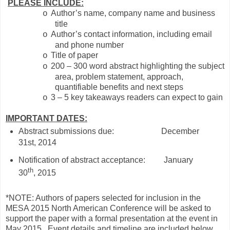
PLEASE INCLUDE:
Author’s name, company name and business
o
title
Author’s contact information, including email
o
and phone number
Title of paper
o
200 – 300 word abstract highlighting the subject
o
area, problem statement, approach,
quantifiable benefits and next steps
3 – 5 key takeaways readers can expect to gain
o
IMPORTANT DATES:
Abstract submissions due: December
31st, 2014
Notification of abstract acceptance:
January
th
30
, 2015
*NOTE: Authors of papers selected for inclusion in the
MESA 2015 North American Conference will be asked to
support the paper with a formal presentation at the event in
May 2015.
Event details and timeline are included below.