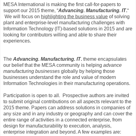
MESA International is making the first call-for-papers to
support our 2015 theme, “
Advancing. Manufacturing. IT
.
“
We will focus on
highlighting the business value
of solving
plant and enterprise-level manufacturing challenges with
Information Technology (IT)-based solutions in 2015 and are
looking for contributors willing and able to share their
experiences.
The
Advancing. Manufacturing. IT
.
theme encapsulates
our belief that the MESA community is helping
advance
manufacturing businesses
globally by helping those
businesses understand the role and value of modern
Information Technologies in their manufacturing operations.
Participation is open to all.
Prospective authors are invited
to submit original contributions on all aspects relevant to the
2015 theme. Papers can address solutions in companies of
any size and in any industry or geography and can cover the
entire range of activities in a connected enterprise, from
design for manufacturability to execution, analysis,
enterprise integration and beyond. A few examples are: