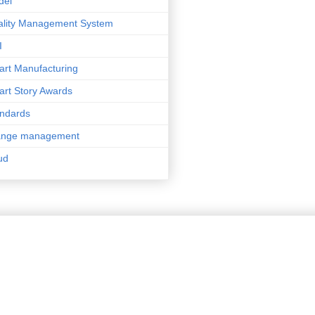
del
lity Management System
I
rt Manufacturing
rt Story Awards
ndards
ange management
ud