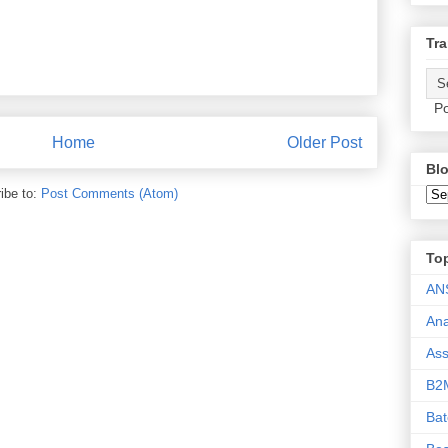
Tra
Po
Home
Older Post
Blo
ibe to:
Post Comments (Atom)
To
AN
Ana
As
B2
Ba