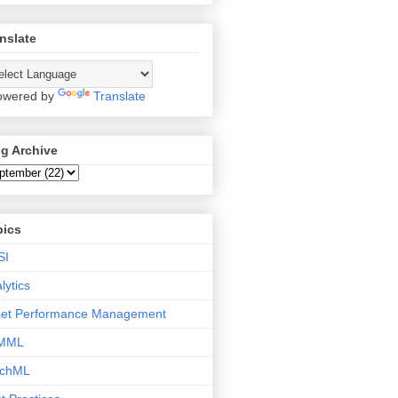
nslate
wered by
Translate
g Archive
pics
SI
lytics
set Performance Management
MML
tchML