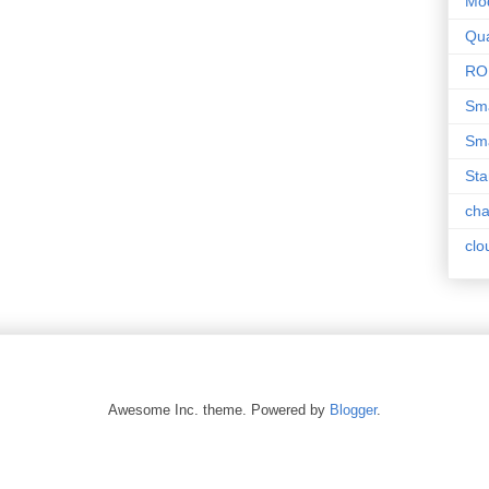
Mo
Qua
RO
Sma
Sma
Sta
ch
clo
Awesome Inc. theme. Powered by
Blogger
.