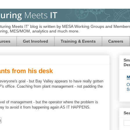
turing Meets IT' blog is written by MESA Working Groups and Members
turing, MES/MOM, analytics and much more.
urces
Get Involved
Training & Events
Careers
Sma
De
ants from his desk
ryone's goal - but Bay Valley appears to have really gotten
 VP's office. Coaching from plant management - not padding the
vel of management - but the operator where the problem is
 way to avoid it from happening again AS IT HAPPENS.
Se