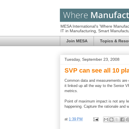
MESA International's 'Where Manufac
IT in Manufacturing, Smart Manufac
Join MESA
Topics & Reso
Tuesday, September 23, 2008
SVP can see all 10 pl
Common data and measurements are eve
it linked up all the way to the Senior
metrics.
Point of maximum impact is not any le
happening. Capture the rationale and
at
1:39 PM