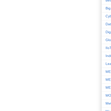
Bes
Big
Cyb
Da
Dig
Glo
IIo
Ind
Le
ME
ME
ME
M
Met