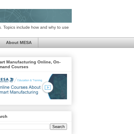
. Topics include how and why to use
About MESA
rt Manufacturing Online, On-
mand Courses
arch