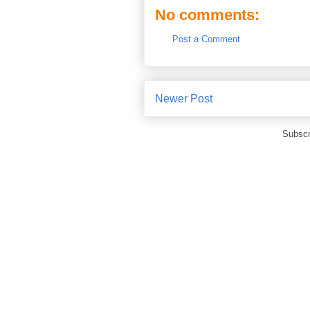
No comments:
Post a Comment
Newer Post
Subscr