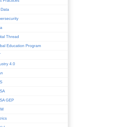
t Practices
 Data
ersecurity
ta
ital Thread
bal Education Program
T
ustry 4.0
an
S
SA
SA GEP
OM
rics